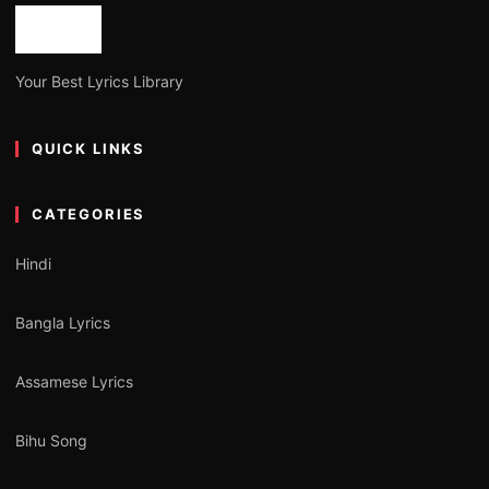
Your Best Lyrics Library
QUICK LINKS
CATEGORIES
Hindi
Bangla Lyrics
Assamese Lyrics
Bihu Song