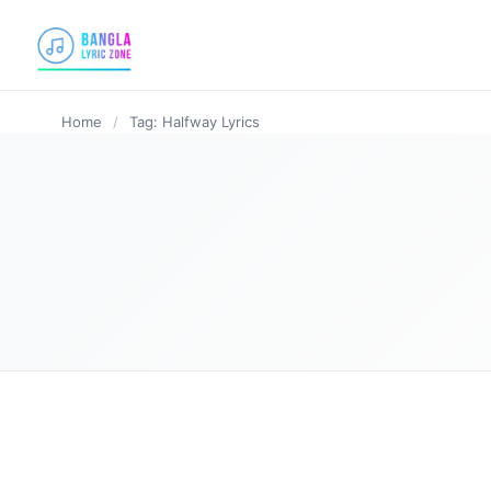
content
Home
/
Tag: Halfway Lyrics
ENGLISH