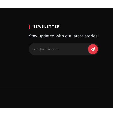
…
NEWSLETTER
Stay updated with our latest stories.