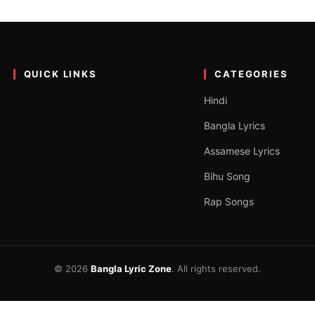
Lyrics
ger Taba Chake. The song was released on the YouTube channel Taba
QUICK LINKS
CATEGORIES
Hindi
Bangla Lyrics
Assamese Lyrics
Bihu Song
Rap Songs
© 2026
Bangla Lyric Zone
. All rights reserved.