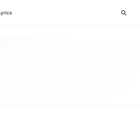
Lyrics