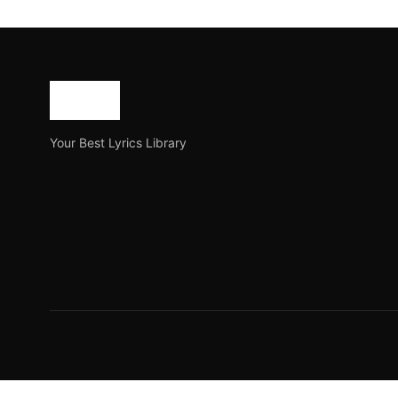
Taba Chake – Halfway 
Halfway is a new Hindi song by the famous Indian Sin
Joe Morgan
July 20, 2023
3 min read
Your Best Lyrics Library