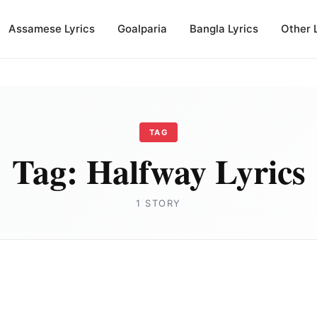
Assamese Lyrics
Goalparia
Bangla Lyrics
Other 
TAG
Tag:
Halfway Lyrics
1 STORY