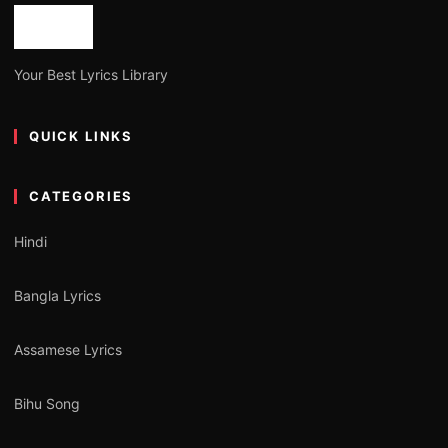
Your Best Lyrics Library
QUICK LINKS
CATEGORIES
Hindi
Bangla Lyrics
Assamese Lyrics
Bihu Song