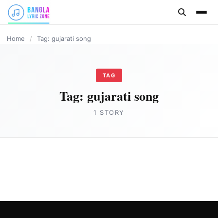
content
Home
/
Tag: gujarati song
TAG
Tag:
gujarati song
1 STORY
HINDI
Khalasi Lyrics in English – Coke Studio
Bharat
Joe Morgan
July 5, 2023
5 min read