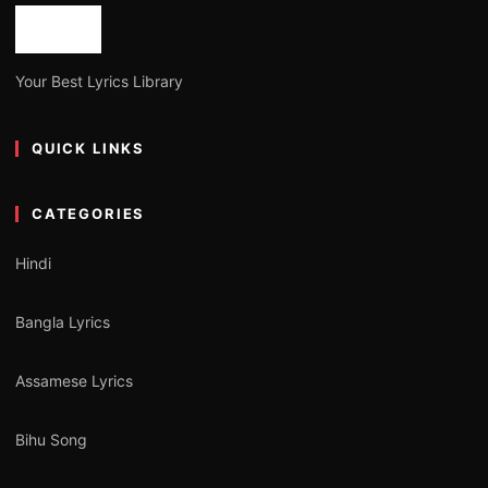
Your Best Lyrics Library
QUICK LINKS
CATEGORIES
Hindi
Bangla Lyrics
Assamese Lyrics
Bihu Song