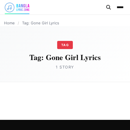
content
Home
/
Tag: Gone Girl Lyrics
TAG
Tag:
Gone Girl Lyrics
1 STORY
HINDI
Gone Girl Lyrics in English by Badshah
Joe Morgan
August 16, 2023
3 min read