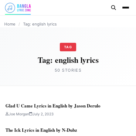
content
ENGLISH
ENGLISH
ENGLISH
ENGLISH
ENGLISH
ENGLISH
ENGLISH
Home
/
Tag: english lyrics
TAG
Tag:
english lyrics
50 STORIES
Glad U Came Lyrics in English by Jason Derulo
Joe Morgan
July 2, 2023
The Ick Lyrics in English by N-Dubz