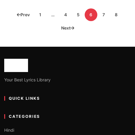
Posts
Prev
1
…
4
5
6
7
8
pagination
Next
Your Best Lyrics Library
QUICK LINKS
CATEGORIES
Hindi