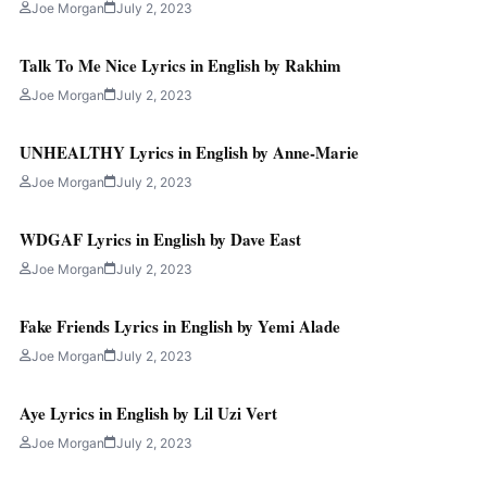
Joe Morgan
July 2, 2023
Talk To Me Nice Lyrics in English by Rakhim
Joe Morgan
July 2, 2023
UNHEALTHY Lyrics in English by Anne-Marie
Joe Morgan
July 2, 2023
WDGAF Lyrics in English by Dave East
Joe Morgan
July 2, 2023
Fake Friends Lyrics in English by Yemi Alade
Joe Morgan
July 2, 2023
Aye Lyrics in English by Lil Uzi Vert
Joe Morgan
July 2, 2023