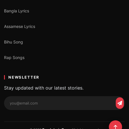
Bangla Lyrics
Assamese Lyrics
Bihu Song
Rap Songs
NEWSLETTER
Stay updated with our latest stories.