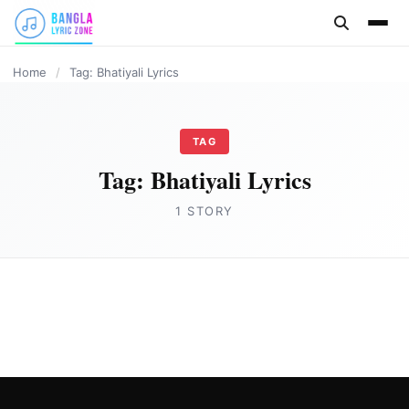
content
Home
/
Tag: Bhatiyali Lyrics
TAG
Tag:
Bhatiyali Lyrics
1 STORY
ASSAMESE LYRICS
Bhatiyali (ভাটিয়ালী) Lyrics by Achurjya
Borpatra
Joe Morgan
September 8, 2023
2 min read