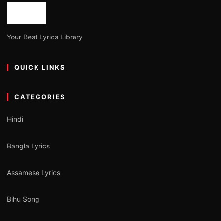
Your Best Lyrics Library
QUICK LINKS
CATEGORIES
Hindi
Bangla Lyrics
Assamese Lyrics
Bihu Song