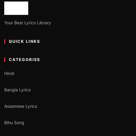
Your Best Lyrics Library
QUICK LINKS
CATEGORIES
Hindi
Bangla Lyrics
Assamese Lyrics
Bihu Song