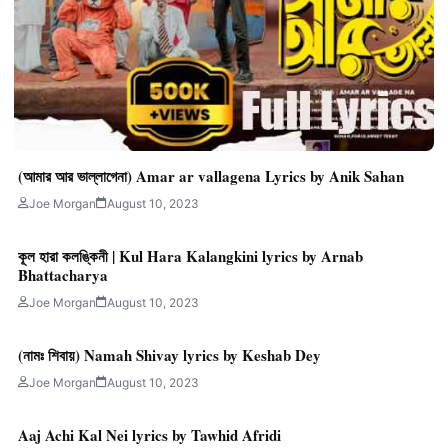
(আমার আর ভাল্লাগেনা) Amar ar vallagena Lyrics by Anik Sahan
Joe Morgan
August 10, 2023
কূল হারা কলঙ্কিনী | Kul Hara Kalangkini lyrics by Arnab
Bhattacharya
Joe Morgan
August 10, 2023
(নামঃ শিবায়) Namah Shivay lyrics by Keshab Dey
Joe Morgan
August 10, 2023
Aaj Achi Kal Nei lyrics by Tawhid Afridi