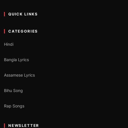
QUICK LINKS
CATEGORIES
Hindi
Bangla Lyrics
Assamese Lyrics
Bihu Song
Rap Songs
NEWSLETTER