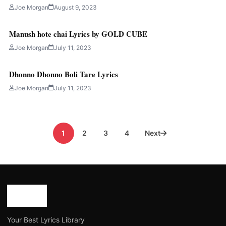
Joe Morgan
August 9, 2023
Manush hote chai Lyrics by GOLD CUBE
Joe Morgan
July 11, 2023
Dhonno Dhonno Boli Tare Lyrics
Joe Morgan
July 11, 2023
Posts
1
2
3
4
Next
pagination
Your Best Lyrics Library