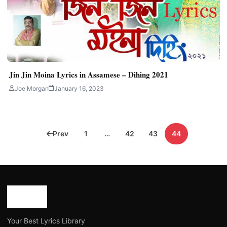
Jin Jin Moina Lyrics in Assamese – Dihing 2021
Joe Morgan
January 16, 2023
Posts
Prev
1
…
42
43
44
pagination
Your Best Lyrics Library