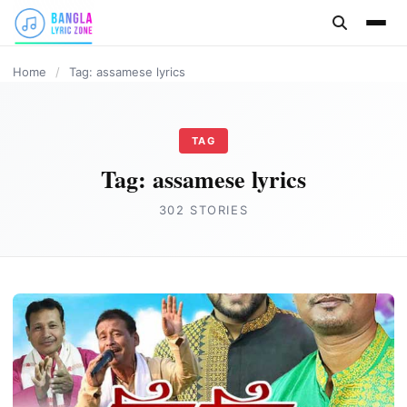
content
ASSAMESE LYRICS
Home
/
Tag: assamese lyrics
TAG
Tag:
assamese lyrics
302 STORIES