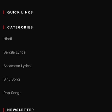
QUICK LINKS
CATEGORIES
Hindi
Bangla Lyrics
Assamese Lyrics
Bihu Song
Rap Songs
NEWSLETTER