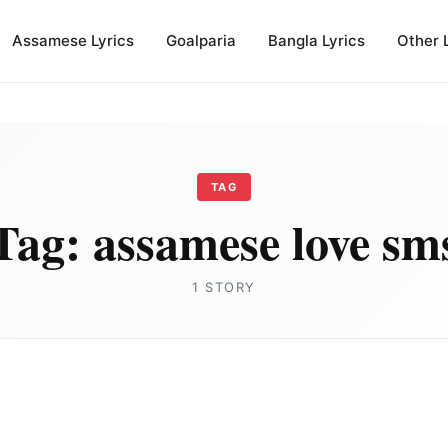
Assamese Lyrics
Goalparia
Bangla Lyrics
Other 
TAG
Tag:
assamese love sm
1 STORY