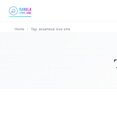
content
Home
/
Tag: assamese love sms
ASSAMESE LYRICS