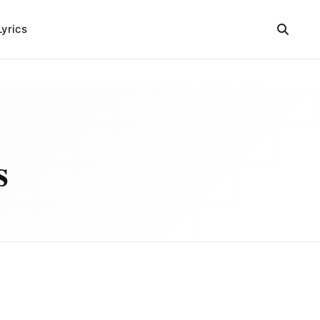
Lyrics
s