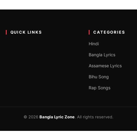
 for Lovers| অসমীয়া ভালপোৱাৰ 
yari 2023 stands as a poetic marvel, weaving emotions into eloquen
QUICK LINKS
CATEGORIES
Hindi
Bangla Lyrics
Assamese Lyrics
Bihu Song
Rap Songs
© 2026
Bangla Lyric Zone
. All rights reserved.