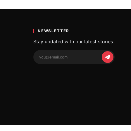
শায়েৰী
t words. The poetic…
NEWSLETTER
Stay updated with our latest stories.