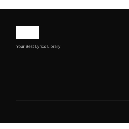
New Assamese Love Shayari
In the realm of romantic expression, Assamese Love Sha
Joe Morgan
October 9, 2023
2 min read
Your Best Lyrics Library