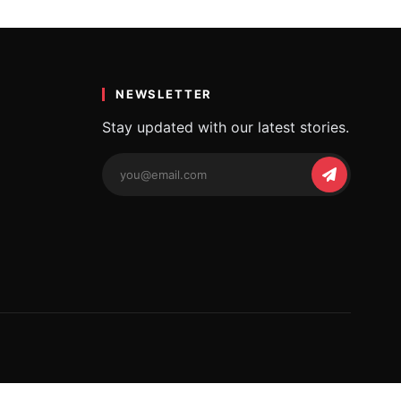
a
 beautiful…
NEWSLETTER
Stay updated with our latest stories.