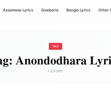
Assamese Lyrics
Goalparia
Bangla Lyrics
Other 
TAG
ag:
Anondodhara Lyri
1 STORY