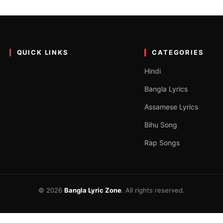
English – Coke Studio Bangl
n the official YouTube channel of Coke Studio Bangla. The song is a
QUICK LINKS
CATEGORIES
Hindi
Bangla Lyrics
Assamese Lyrics
Bihu Song
Rap Songs
© 2026
Bangla Lyric Zone
. All rights reserved.