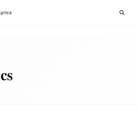
Lyrics
cs