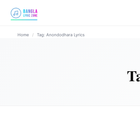
content
Home
/
Tag: Anondodhara Lyrics
T
BANGLA LYRICS