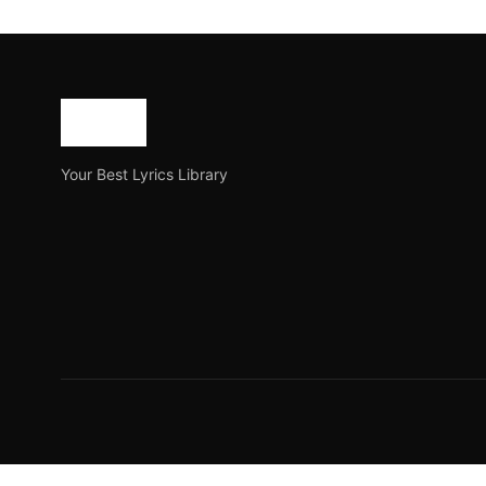
Anondodhara Lyrics in 
Anondodhara is a newly released Bangla song released o
Joe Morgan
August 8, 2023
3 min read
Your Best Lyrics Library