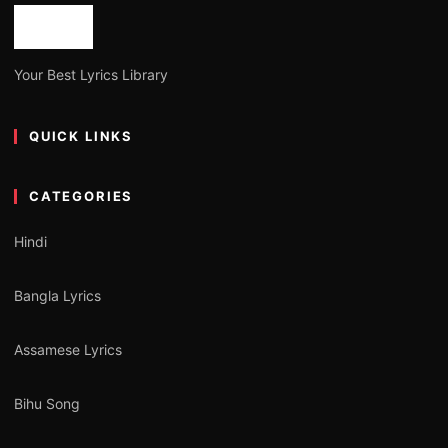
Your Best Lyrics Library
QUICK LINKS
CATEGORIES
Hindi
Bangla Lyrics
Assamese Lyrics
Bihu Song