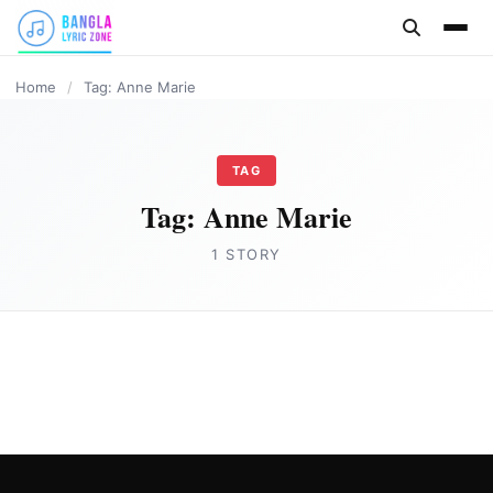
content
Home
/
Tag: Anne Marie
TAG
Tag:
Anne Marie
1 STORY
ENGLISH
Bad Habits Song Lyrics by Eminem & Anne
Marie
Joe Morgan
June 1, 2023
1 min read