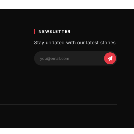
NEWSLETTER
Stay updated with our latest stories.