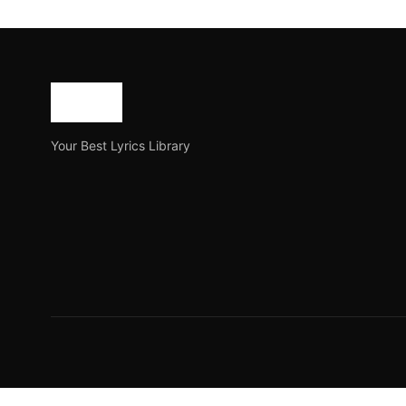
Daga Lyrics by Dhruba 
Daga lyrics by Dhruba Guha is a Bangladeshi song on Yo
Joe Morgan
February 14, 2023
3 min read
Your Best Lyrics Library