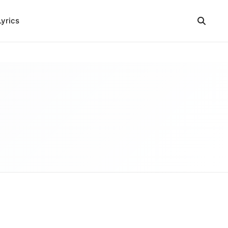
Lyrics