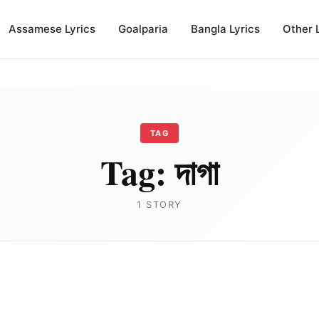
Assamese Lyrics
Goalparia
Bangla Lyrics
Other 
TAG
Tag:
দাগা
1 STORY