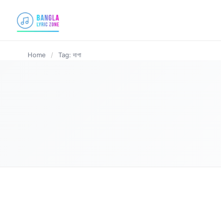
content
Home
/
Tag: দাগা
BANGLA LYRICS