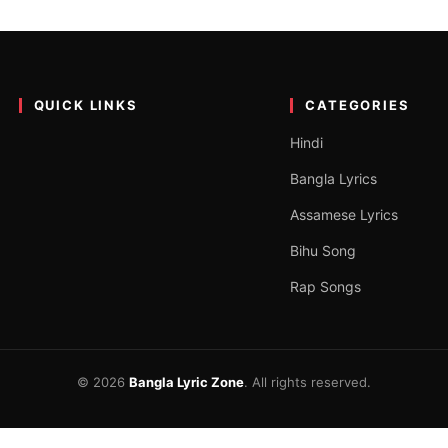
Guha| দাগা
uTube. This is one of the latest Bangladeshi Folk Song released on…
QUICK LINKS
CATEGORIES
Hindi
Bangla Lyrics
Assamese Lyrics
Bihu Song
Rap Songs
© 2026
Bangla Lyric Zone
. All rights reserved.