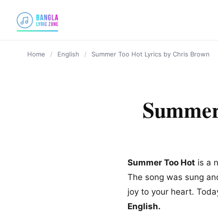
content
Home
/
English
/
Summer Too Hot Lyrics by Chris Brown
Summer 
Summer Too Hot
is a 
The song was sung and 
joy to your heart. Toda
English.