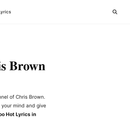
Lyrics
is Brown
nnel of Chris Brown.
m your mind and give
o Hot Lyrics in