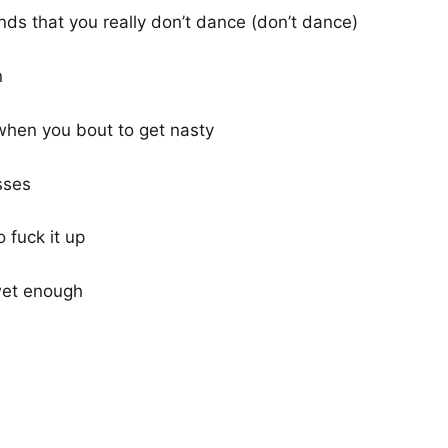
ends that you really don’t dance (don’t dance)
n
when you bout to get nasty
sses
 fuck it up
 wet enough