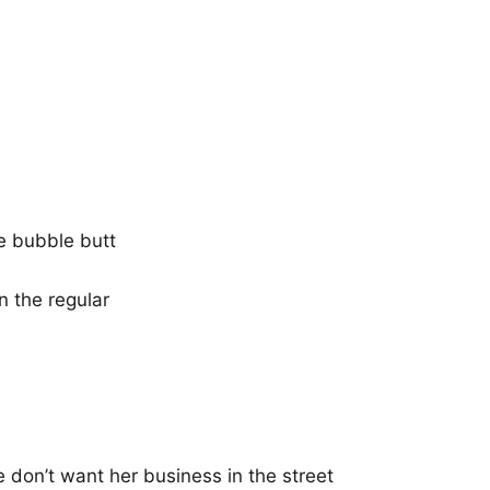
he bubble butt
n the regular
 don’t want her business in the street