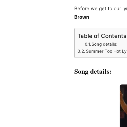
Before we get to our l
Brown
Table of Contents
Song details:
Summer Too Hot Lyr
Song details: