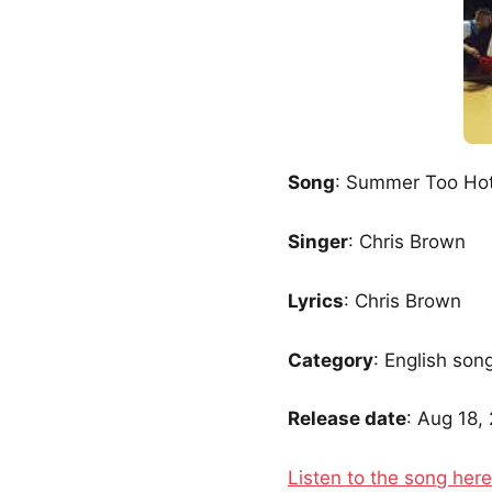
Song
: Summer Too Ho
Singer
: Chris Brown
Lyrics
: Chris Brown
Category
: English son
Release date
: Aug 18,
Listen to the song here