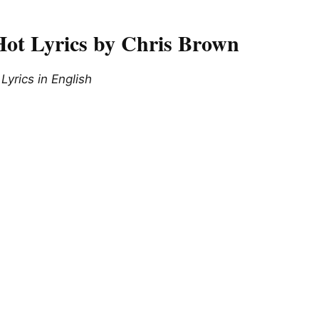
ot Lyrics by Chris Brown
yrics in English