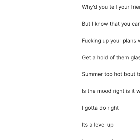
Why’d you tell your fri
But I know that you ca
Fucking up your plans 
Get a hold of them gla
Summer too hot bout to
Is the mood right is it
I gotta do right
Its a level up