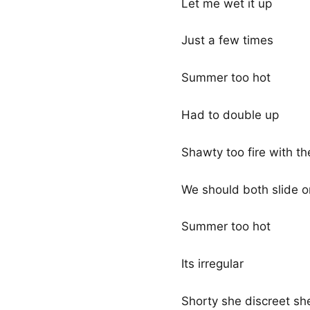
Let me wet it up
Just a few times
Summer too hot
Had to double up
Shawty too fire with t
We should both slide o
Summer too hot
Its irregular
Shorty she discreet she