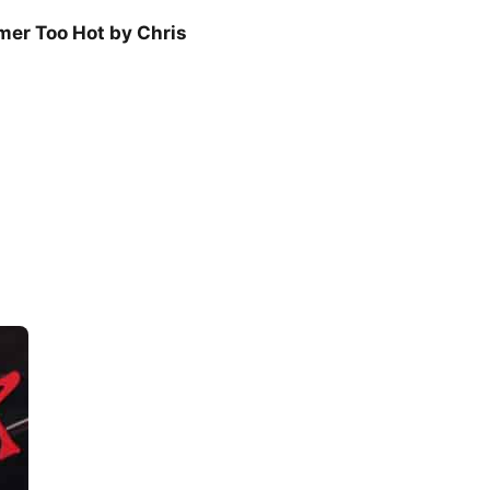
er Too Hot by Chris