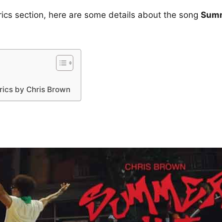
yrics section, here are some details about the song
Summ
ics by Chris Brown