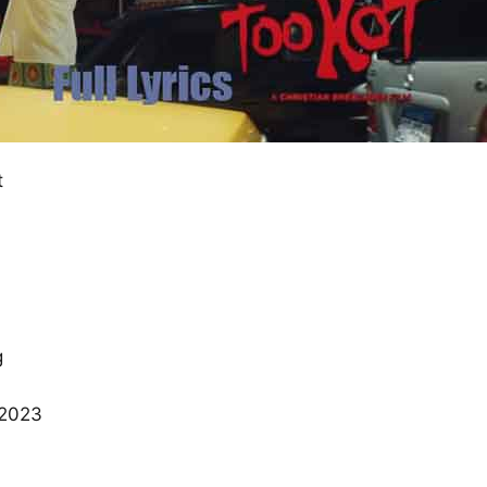
t
g
 2023