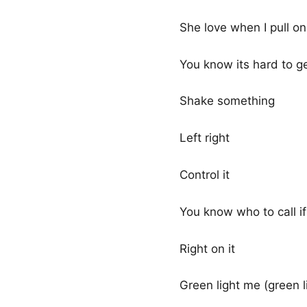
She love when I pull on
You know its hard to ge
Shake something
Left right
Control it
You know who to call i
Right on it
Green light me (green li