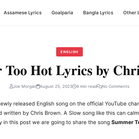
Assamese Lyrics
Goalparia
Bangla Lyrics
Other 
ENGLISH
Too Hot Lyrics by Chr
Joe Morgan
August 25, 2023
4 min read
No Comments
newly released English song on the official YouTube cha
written by Chris Brown. A Slow song like this can cal
y in this post we are going to share the song
Summer To