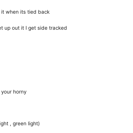
 it when its tied back
t up out it I get side tracked
f your horny
ght , green light)