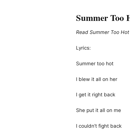
Summer Too H
Read Summer Too Hot L
Lyrics:
Summer too hot
I blew it all on her
I get it right back
She put it all on me
I couldn’t fight back