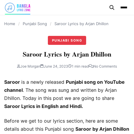
content
Home
/
Punjabi Song
/
Saroor Lyrics by Arjan Dhillon
PUNJABI SONG
Saroor Lyrics by Arjan Dhillon
Joe Morgan
June 24, 2023
1 min read
No Comments
Saroor
is a newly released
Punjabi song on YouTube
channel
. The song was sung and written by Arjan
Dhillon. Today in this post we are going to share
Saroor Lyrics in English and Hindi.
Before we get to our lyrics section, here are some
details about this Punjabi song
Saroor by Arjan Dhillon