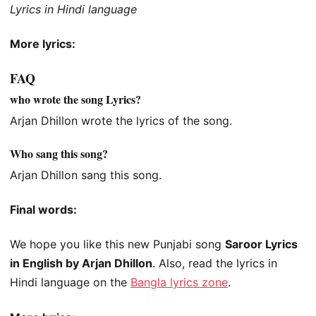
Lyrics in Hindi language
More lyrics:
FAQ
who wrote the song Lyrics?
Arjan Dhillon wrote the lyrics of the song.
Who sang this song?
Arjan Dhillon sang this song.
Final words:
We hope you like this new Punjabi song
Saroor Lyrics
in English by Arjan Dhillon
. Also, read the lyrics in
Hindi language on the
Bangla lyrics zone
.