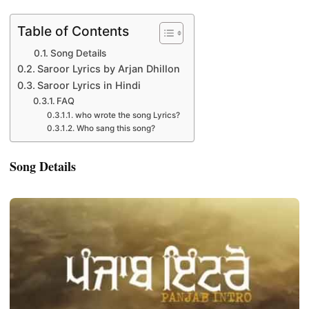
Table of Contents
Song Details
Saroor Lyrics by Arjan Dhillon
Saroor Lyrics in Hindi
FAQ
who wrote the song Lyrics?
Who sang this song?
Song Details