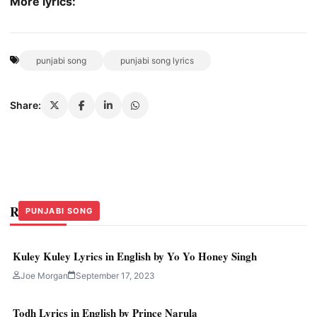
More lyrics:
punjabi song
punjabi song lyrics
Share:
Related Stories
HINDI
HINDI
PUNJABI SONG
Kuley Kuley Lyrics in English by Yo Yo Honey Singh
Joe Morgan
September 17, 2023
Todh Lyrics in English by Prince Narula