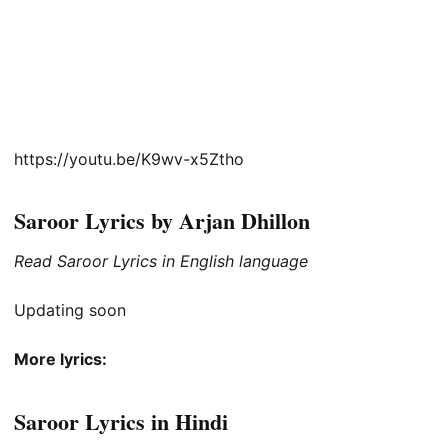
https://youtu.be/K9wv-x5Ztho
Saroor Lyrics by Arjan Dhillon
Read Saroor Lyrics in English language
Updating soon
More lyrics:
Saroor Lyrics in Hindi