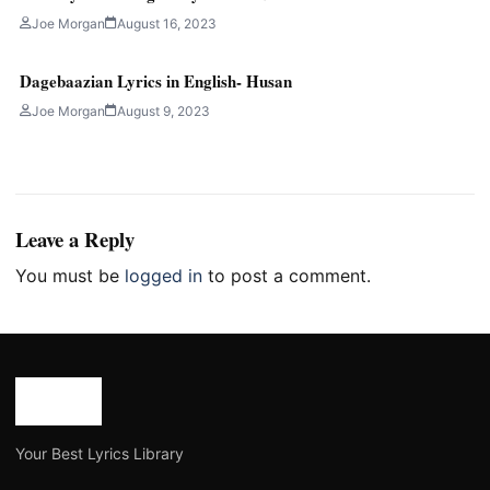
Joe Morgan
August 16, 2023
Dagebaazian Lyrics in English- Husan
Joe Morgan
August 9, 2023
Leave a Reply
You must be
logged in
to post a comment.
Your Best Lyrics Library