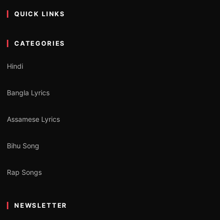
QUICK LINKS
CATEGORIES
Hindi
Bangla Lyrics
Assamese Lyrics
Bihu Song
Rap Songs
NEWSLETTER