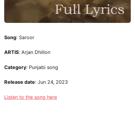
Song
: Saroor
ARTIS
: Arjan Dhillon
Category
: Punjabi song
Release date
: Jun 24, 2023
Listen to the song here