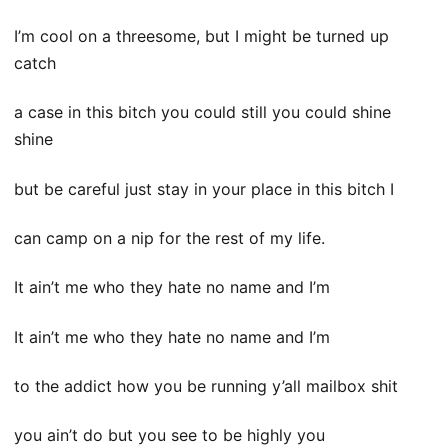
I’m cool on a threesome, but I might be turned up
catch
a case in this bitch you could still you could shine
shine
but be careful just stay in your place in this bitch I
can camp on a nip for the rest of my life.
It ain’t me who they hate no name and I’m
It ain’t me who they hate no name and I’m
to the addict how you be running y’all mailbox shit
you ain’t do but you see to be highly you