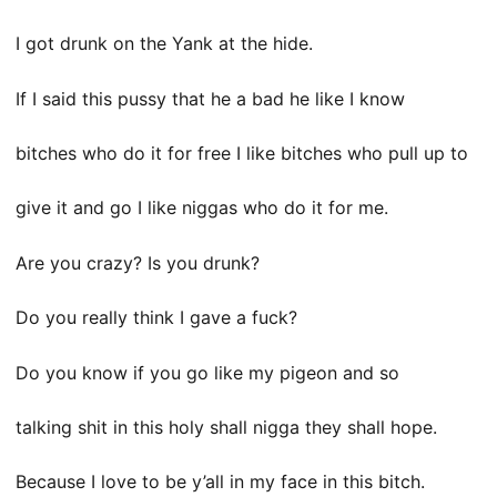
I got drunk on the Yank at the hide.
If I said this pussy that he a bad he like I know
bitches who do it for free I like bitches who pull up to
give it and go I like niggas who do it for me.
Are you crazy? Is you drunk?
Do you really think I gave a fuck?
Do you know if you go like my pigeon and so
talking shit in this holy shall nigga they shall hope.
Because I love to be y’all in my face in this bitch.