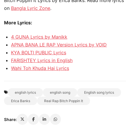
Bitch Poppin It Lyrics by Erica Banks. Read more lyrics
on
Bangla Lyric Zone
.
More Lyrics:
4 GUNA Lyrics by Manikk
APNA BANA LE RAP Version Lyrics by VOID
KYA BOLTI PUBLIC Lyrics
FARISHTEY Lyrics in English
Wahi Toh Khuda Hai Lyrics
english lyrics
english song
English song lyrics
Erica Banks
Real Rap Bitch Poppin It
Share: