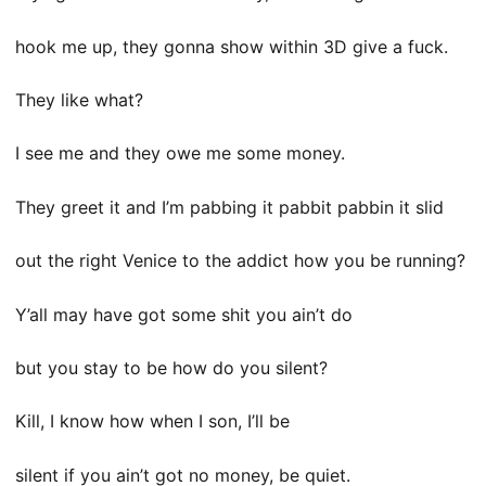
hook me up, they gonna show within 3D give a fuck.
They like what?
I see me and they owe me some money.
They greet it and I’m pabbing it pabbit pabbin it slid
out the right Venice to the addict how you be running?
Y’all may have got some shit you ain’t do
but you stay to be how do you silent?
Kill, I know how when I son, I’ll be
silent if you ain’t got no money, be quiet.