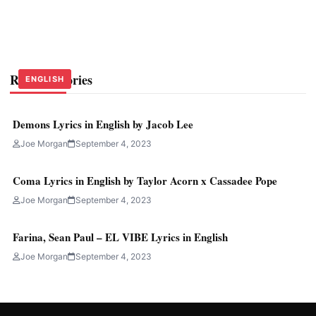
Related Stories
ENGLISH
ENGLISH
ENGLISH
Demons Lyrics in English by Jacob Lee
Joe Morgan
September 4, 2023
Coma Lyrics in English by Taylor Acorn x Cassadee Pope
Joe Morgan
September 4, 2023
Farina, Sean Paul – EL VIBE Lyrics in English
Joe Morgan
September 4, 2023