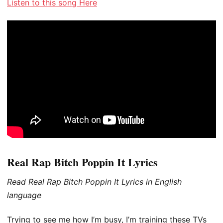
Listen to this song Here
Real Rap Bitch Poppin It Lyrics
Read Real Rap Bitch Poppin It Lyrics in English
language
Trying to see me how I’m busy, I’m training these TVs