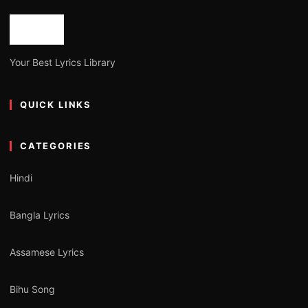
Your Best Lyrics Library
QUICK LINKS
CATEGORIES
Hindi
Bangla Lyrics
Assamese Lyrics
Bihu Song