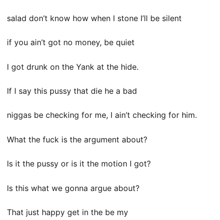
salad don’t know how when I stone I’ll be silent
if you ain’t got no money, be quiet
I got drunk on the Yank at the hide.
If I say this pussy that die he a bad
niggas be checking for me, I ain’t checking for him.
What the fuck is the argument about?
Is it the pussy or is it the motion I got?
Is this what we gonna argue about?
That just happy get in the be my