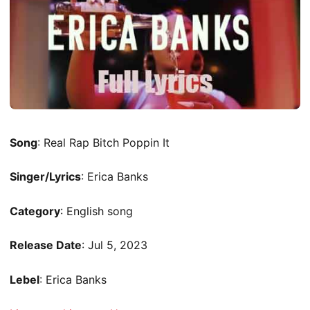
Song
: Real Rap Bitch Poppin It
Singer/Lyrics
: Erica Banks
Category
: English song
Release Date
: Jul 5, 2023
Lebel
: Erica Banks