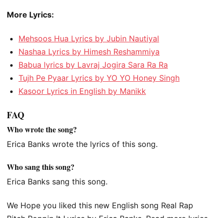
More Lyrics:
Mehsoos Hua Lyrics by Jubin Nautiyal
Nashaa Lyrics by Himesh Reshammiya
Babua lyrics by Lavraj Jogira Sara Ra Ra
Tujh Pe Pyaar Lyrics by YO YO Honey Singh
Kasoor Lyrics in English by Manikk
FAQ
Who wrote the song?
Erica Banks wrote the lyrics of this song.
Who sang this song?
Erica Banks sang this song.
We Hope you liked this new English song Real Rap