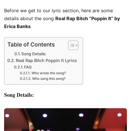
Before we get to our lyric section, here are some
details about the song
Real Rap Bitch “Poppin It” by
Erica Banks
Table of Contents
Song Details:
Real Rap Bitch Poppin It Lyrics
FAQ
Who wrote the song?
Who sang this song?
Song Details: