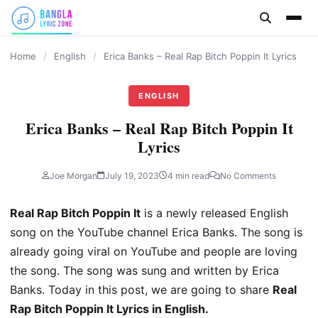
content
Home
/
English
/
Erica Banks – Real Rap Bitch Poppin It Lyrics
ENGLISH
Erica Banks – Real Rap Bitch Poppin It
Lyrics
Joe Morgan
July 19, 2023
4 min read
No Comments
Real Rap Bitch Poppin It
is a newly released English
song on the YouTube channel Erica Banks. The song is
already going viral on YouTube and people are loving
the song. The song was sung and written by Erica
Banks. Today in this post, we are going to share
Real
Rap Bitch Poppin It Lyrics in English.