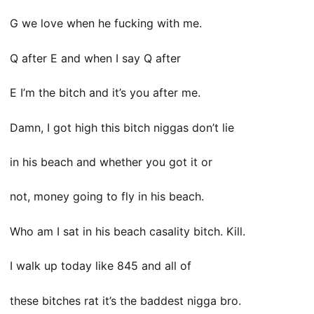
G we love when he fucking with me.
Q after E and when I say Q after
E I’m the bitch and it’s you after me.
Damn, I got high this bitch niggas don’t lie
in his beach and whether you got it or
not, money going to fly in his beach.
Who am I sat in his beach casality bitch. Kill.
I walk up today like 845 and all of
these bitches rat it’s the baddest nigga bro.