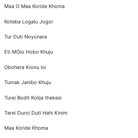
Maa O Maa Koride Khoma
Koteba Logalu Jogor
Tur Duti Noyonere
Eti MOio Hobo Khuju
Obohera Kionu loi
Tumak Janibo Khuju
Turei Bodit Kolija thekesi
Tarei Duroi Duti Hahi Kinim
Maa Koride Khoma