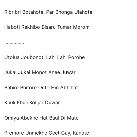
Ribribri Botahote, Par Bhonga Ulahote
Haboti Rakhibo Bisaru Tumar Morom
……………
Utolua Joubonot, Lahi Lahi Porohe
Jukai Jukai Monot Anee Juwar
Bahire Bhitore Onto Hin Abhihat
Khuli Khuli Kolijar Duwar
Omiya Abekhe Hat Baul Di Mate
Premore Unmekhe Geet Gay, Kanote