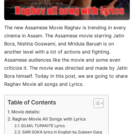
The new Assamese Movie Raghav is trending in every
cinema in Assam. The Assamese movie starring Jatin
Bora, Nishita Goswami, and Mridula Baruah is on
another level with a lot of actions and fighting.
Assamese audiences like the movie and some even
criticize it. The movie was directed and made by Jatin
Bora himself. Today in this post, we are going to share
Raghav Movie all songs and Lyrics.
Table of Contents
Movie details:
Raghav Movie All Songs with Lyrics
SILMIL TUPANITE Lyrics
SARI SOKA lyrics in English by Zubeen Garg