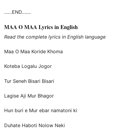
……END…….
MAA O MAA Lyrics in English
Read the complete lyrics in English language
Maa O Maa Koride Khoma
Koteba Logalu Jogor
Tur Seneh Bisari Bisari
Lagise Aji Mur Bhagor
Hun buri e Mur ebar namatoni ki
Duhate Haboti Nolow Neki