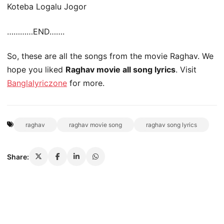
Koteba Logalu Jogor
…………END…….
So, these are all the songs from the movie Raghav. We
hope you liked
Raghav movie all song lyrics
. Visit
Banglalyriczone
for more.
raghav
raghav movie song
raghav song lyrics
Share: