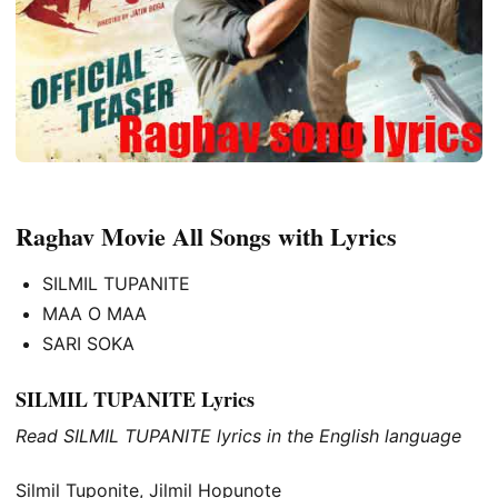
Raghav Movie All Songs with Lyrics
SILMIL TUPANITE
MAA O MAA
SARI SOKA
SILMIL TUPANITE Lyrics
Read SILMIL TUPANITE lyrics in the English language
Silmil Tuponite, Jilmil Hopunote