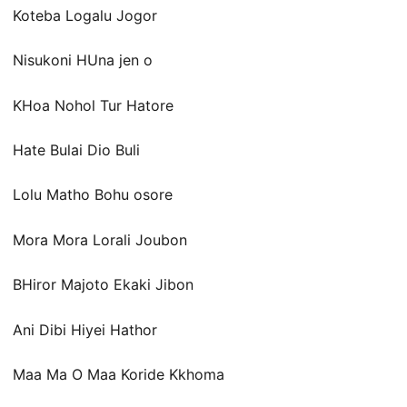
Koteba Logalu Jogor
Nisukoni HUna jen o
KHoa Nohol Tur Hatore
Hate Bulai Dio Buli
Lolu Matho Bohu osore
Mora Mora Lorali Joubon
BHiror Majoto Ekaki Jibon
Ani Dibi Hiyei Hathor
Maa Ma O Maa Koride Kkhoma