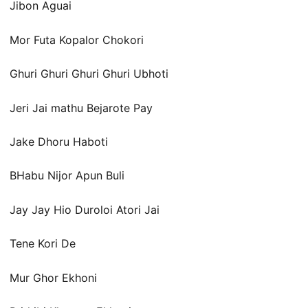
Jibon Aguai
Mor Futa Kopalor Chokori
Ghuri Ghuri Ghuri Ghuri Ubhoti
Jeri Jai mathu Bejarote Pay
Jake Dhoru Haboti
BHabu Nijor Apun Buli
Jay Jay Hio Duroloi Atori Jai
Tene Kori De
Mur Ghor Ekhoni