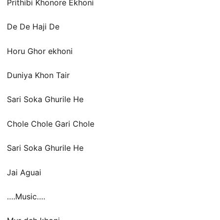
Prithibi Khonore Ekhoni
De De Haji De
Horu Ghor ekhoni
Duniya Khon Tair
Sari Soka Ghurile He
Chole Chole Gari Chole
Sari Soka Ghurile He
Jai Aguai
….Music….