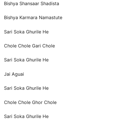
Bishya Shansaar Shadista
Bishya Karmara Namastute
Sari Soka Ghurile He
Chole Chole Gari Chole
Sari Soka Ghurile He
Jai Aguai
Sari Soka Ghurile He
Chole Chole Ghor Chole
Sari Soka Ghurile He