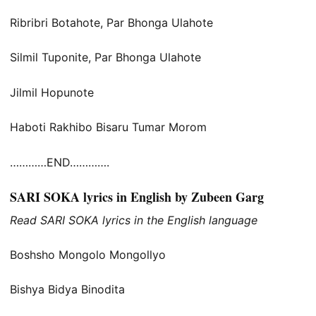
Ribribri Botahote, Par Bhonga Ulahote
Silmil Tuponite, Par Bhonga Ulahote
Jilmil Hopunote
Haboti Rakhibo Bisaru Tumar Morom
…………END………….
SARI SOKA lyrics in English by Zubeen Garg
Read SARI SOKA lyrics in the English language
Boshsho Mongolo Mongollyo
Bishya Bidya Binodita