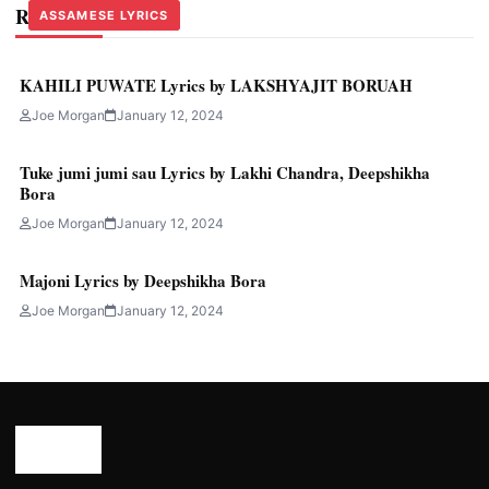
Related Stories
ASSAMESE LYRICS
ASSAMESE LYRICS
ASSAMESE LYRICS
KAHILI PUWATE Lyrics by LAKSHYAJIT BORUAH
Joe Morgan
January 12, 2024
Tuke jumi jumi sau Lyrics by Lakhi Chandra, Deepshikha
Bora
Joe Morgan
January 12, 2024
Majoni Lyrics by Deepshikha Bora
Joe Morgan
January 12, 2024