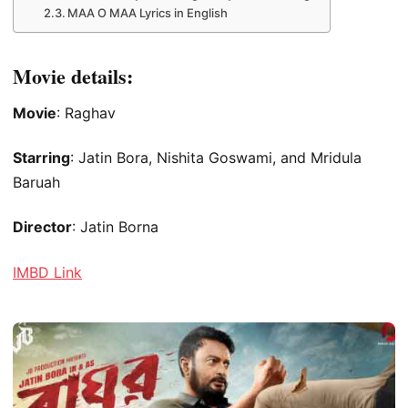
MAA O MAA Lyrics in English
Movie details:
Movie
: Raghav
Starring
: Jatin Bora, Nishita Goswami, and Mridula
Baruah
Director
: Jatin Borna
IMBD Link