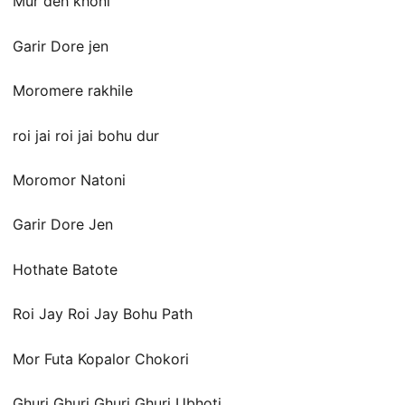
Mur deh khoni
Garir Dore jen
Moromere rakhile
roi jai roi jai bohu dur
Moromor Natoni
Garir Dore Jen
Hothate Batote
Roi Jay Roi Jay Bohu Path
Mor Futa Kopalor Chokori
Ghuri Ghuri Ghuri Ghuri Ubhoti