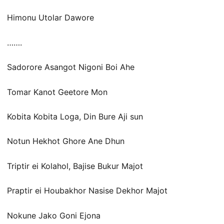
Himonu Utolar Dawore
…….
Sadorore Asangot Nigoni Boi Ahe
Tomar Kanot Geetore Mon
Kobita Kobita Loga, Din Bure Aji sun
Notun Hekhot Ghore Ane Dhun
Triptir ei Kolahol, Bajise Bukur Majot
Praptir ei Houbakhor Nasise Dekhor Majot
Nokune Jako Goni Ejona