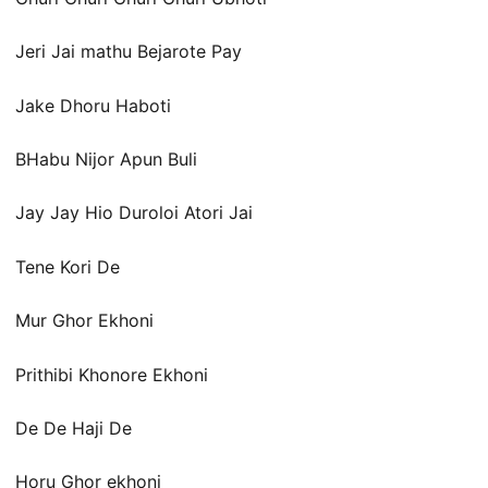
Jeri Jai mathu Bejarote Pay
Jake Dhoru Haboti
BHabu Nijor Apun Buli
Jay Jay Hio Duroloi Atori Jai
Tene Kori De
Mur Ghor Ekhoni
Prithibi Khonore Ekhoni
De De Haji De
Horu Ghor ekhoni