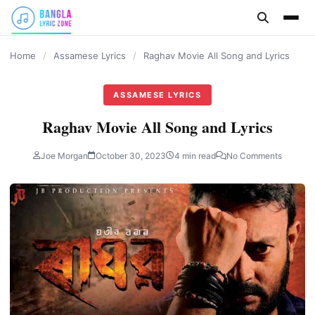
content
Home
/
Assamese Lyrics
/
Raghav Movie All Song and Lyrics
ASSAMESE LYRICS
Raghav Movie All Song and Lyrics
Joe Morgan
October 30, 2023
4 min read
No Comments