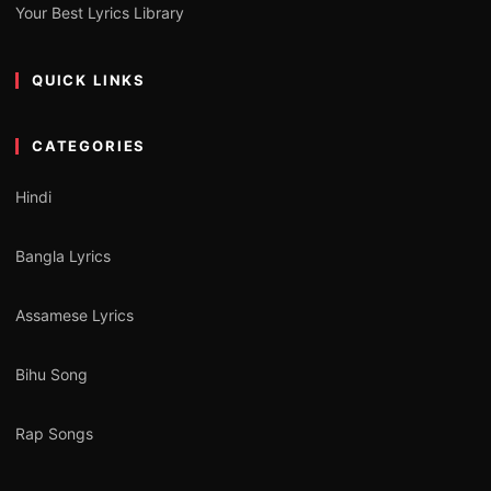
Your Best Lyrics Library
QUICK LINKS
CATEGORIES
Hindi
Bangla Lyrics
Assamese Lyrics
Bihu Song
Rap Songs