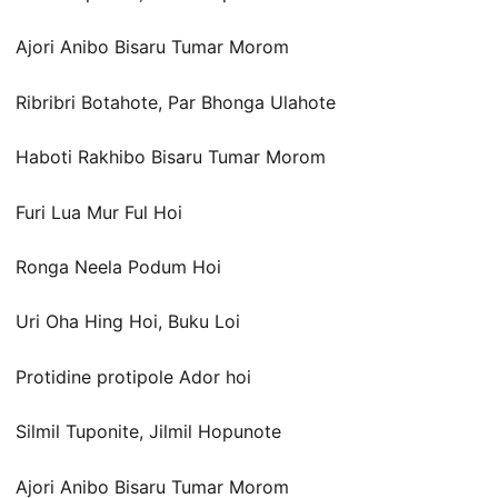
Ajori Anibo Bisaru Tumar Morom
Ribribri Botahote, Par Bhonga Ulahote
Haboti Rakhibo Bisaru Tumar Morom
Furi Lua Mur Ful Hoi
Ronga Neela Podum Hoi
Uri Oha Hing Hoi, Buku Loi
Protidine protipole Ador hoi
Silmil Tuponite, Jilmil Hopunote
Ajori Anibo Bisaru Tumar Morom