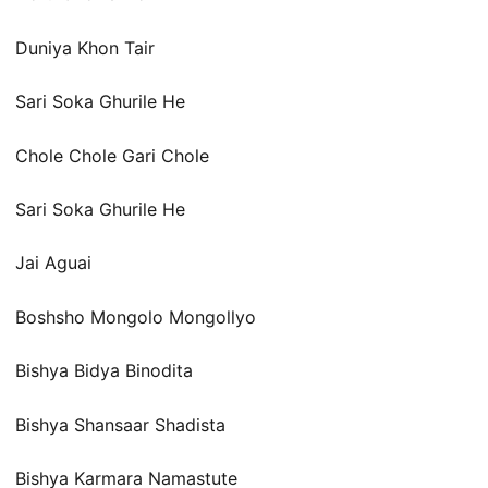
Duniya Khon Tair
Sari Soka Ghurile He
Chole Chole Gari Chole
Sari Soka Ghurile He
Jai Aguai
Boshsho Mongolo Mongollyo
Bishya Bidya Binodita
Bishya Shansaar Shadista
Bishya Karmara Namastute