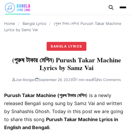
content
Home
/
Bangla Lyrics
/
(পুরুষ টাকার মেশিন) Purush Takar Machine
Lyrics by Samz Vai
BANGLA LYRICS
(পুরুষ টাকার মেশিন) Purush Takar Machine
Lyrics by Samz Vai
Joe Morgan
September 28, 2023
1 min read
No Comments
Purush Takar Machine (পুরুষ টাকার মেশিন
) is a newly
released Bengali song sung by Samz Vai and written
by Snahashis Ghosh. Today in this post we are going
to share this song
Purush Takar Machine Lyrics in
English and Bengali
.