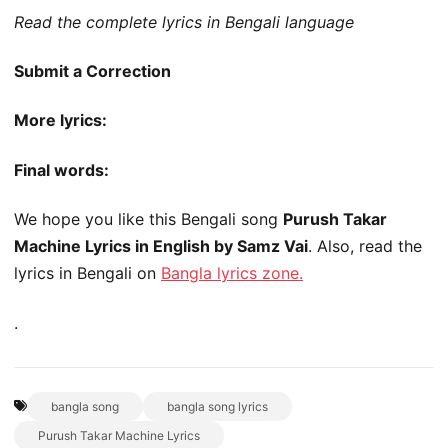
Read the complete lyrics in Bengali language
Submit a Correction
More lyrics:
Final words:
We hope you like this Bengali song
Purush Takar
Machine Lyrics in English by Samz Vai
. Also, read the
lyrics in Bengali on
Bangla lyrics zone.
.
bangla song
bangla song lyrics
Purush Takar Machine Lyrics