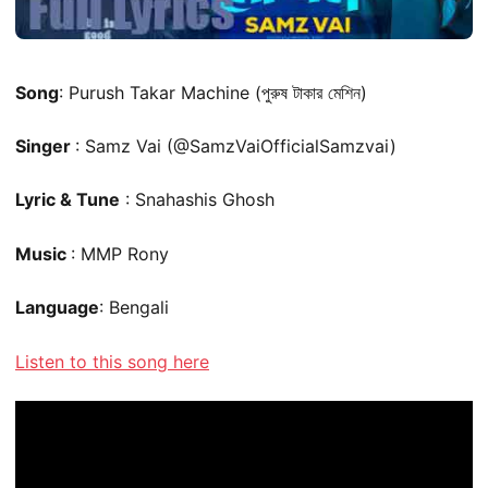
Song
: Purush Takar Machine (পুরুষ টাকার মেশিন)
Singer
: Samz Vai (@SamzVaiOfficialSamzvai)
Lyric & Tune
: Snahashis Ghosh
Music
: MMP Rony
Language
: Bengali
Listen to this song here