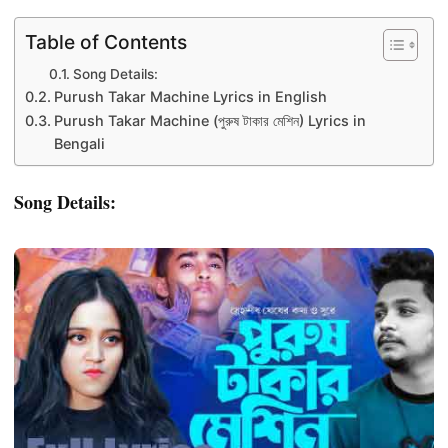
Table of Contents
Song Details:
Purush Takar Machine Lyrics in English
Purush Takar Machine (পুরুষ টাকার মেশিন) Lyrics in
Bengali
Song Details: