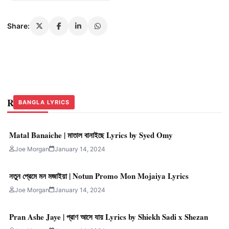
Share:
Related Stories
BANGLA LYRICS
BANGLA LYRICS
BANGLA LYRICS
Matal Banaiche | মাতাল বানাইছে Lyrics by Syed Omy
Joe Morgan
January 14, 2024
নতুন প্রেমে মন মজাইয়া | Notun Promo Mon Mojaiya Lyrics
Joe Morgan
January 14, 2024
Pran Ashe Jaye | প্রাণ আসে যায় Lyrics by Shiekh Sadi x Shezan