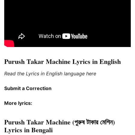
Purush Takar Machine Lyrics in English
Read the Lyrics in English language here
Submit a Correction
More lyrics:
Purush Takar Machine (পুরুষ টাকার মেশিন)
Lyrics in Bengali