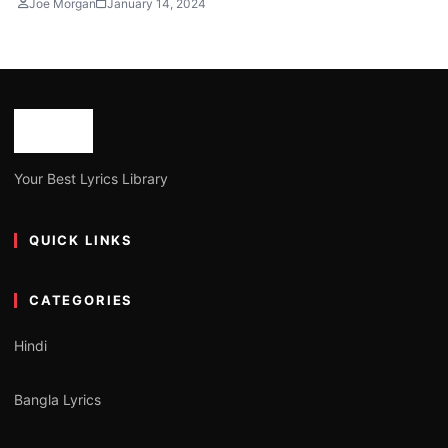
Joe Morgan
January 14, 2024
Your Best Lyrics Library
QUICK LINKS
CATEGORIES
Hindi
Bangla Lyrics