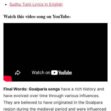
Sudhu Tumi Lyrics in English
Watch this video song on YouTube-
Final Words:
Goalparia songs
have a rich history and
have evolved over time through various influences.
They are believed to have originated in the Goalpara
region during the medieval period and were influenced