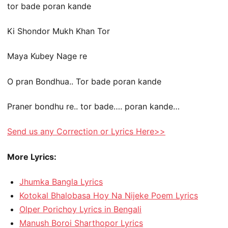
tor bade poran kande
Ki Shondor Mukh Khan Tor
Maya Kubey Nage re
O pran Bondhua.. Tor bade poran kande
Praner bondhu re.. tor bade…. poran kande…
Send us any Correction or Lyrics Here>>
More Lyrics:
Jhumka Bangla Lyrics
Kotokal Bhalobasa Hoy Na Nijeke Poem Lyrics
Olper Porichoy Lyrics in Bengali
Manush Boroi Sharthopor Lyrics