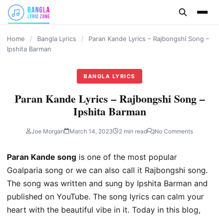
content
Home
/
Bangla Lyrics
/
Paran Kande Lyrics – Rajbongshi Song –
Ipshita Barman
BANGLA LYRICS
Paran Kande Lyrics – Rajbongshi Song –
Ipshita Barman
Joe Morgan
March 14, 2023
2 min read
No Comments
Paran Kande song
is one of the most popular
Goalparia song or we can also call it Rajbongshi song.
The song was written and sung by Ipshita Barman and
published on YouTube. The song lyrics can calm your
heart with the beautiful vibe in it. Today in this blog,