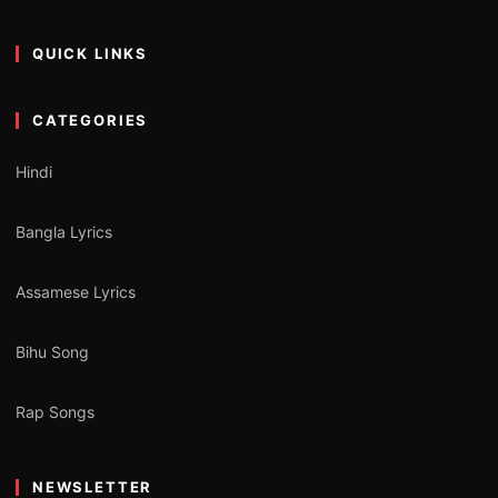
QUICK LINKS
CATEGORIES
Hindi
Bangla Lyrics
Assamese Lyrics
Bihu Song
Rap Songs
NEWSLETTER