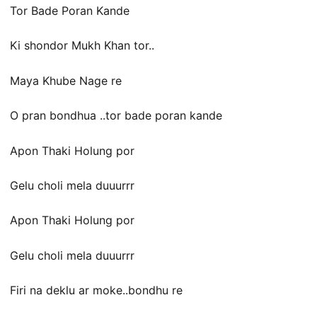
Tor Bade Poran Kande
Ki shondor Mukh Khan tor..
Maya Khube Nage re
O pran bondhua ..tor bade poran kande
Apon Thaki Holung por
Gelu choli mela duuurrr
Apon Thaki Holung por
Gelu choli mela duuurrr
Firi na deklu ar moke..bondhu re