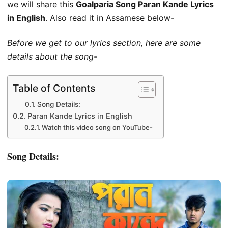
we will share this
Goalparia Song Paran Kande Lyrics
in English
. Also read it in Assamese below-
Before we get to our lyrics section, here are some
details about the song-
Table of Contents
Song Details:
Paran Kande Lyrics in English
Watch this video song on YouTube-
Song Details: