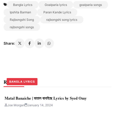
Bangla Lyrics
Goalparia lyrics
goalparia songs
Ipshita Barman
Paran Kande Lyrics
Rajbongshi Song
rajbongshi song lyrics
rajbongshi songs
Share:
Related Stories
BANGLA LYRICS
BANGLA LYRICS
BANGLA LYRICS
Matal Banaiche | মাতাল বানাইছে Lyrics by Syed Omy
Joe Morgan
January 14, 2024