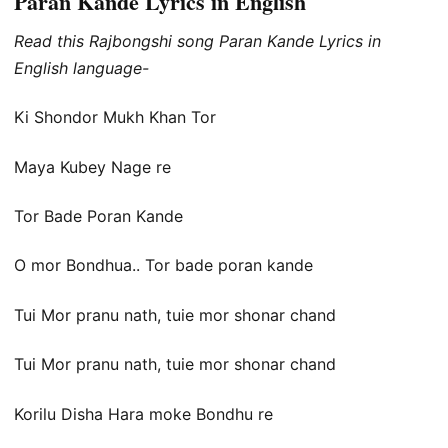
Paran Kande Lyrics in English
Read this Rajbongshi song Paran Kande Lyrics in
English language-
Ki Shondor Mukh Khan Tor
Maya Kubey Nage re
Tor Bade Poran Kande
O mor Bondhua.. Tor bade poran kande
Tui Mor pranu nath, tuie mor shonar chand
Tui Mor pranu nath, tuie mor shonar chand
Korilu Disha Hara moke Bondhu re