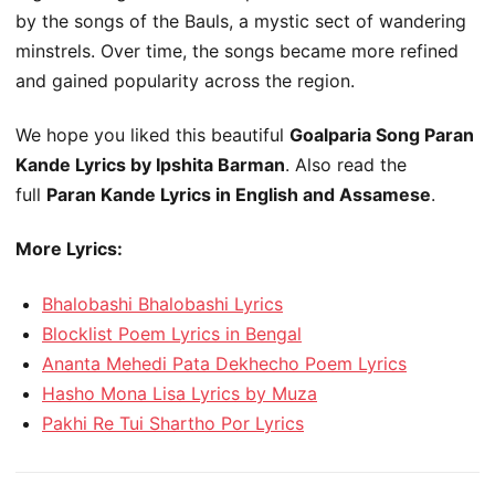
by the songs of the Bauls, a mystic sect of wandering
minstrels. Over time, the songs became more refined
and gained popularity across the region.
We hope you liked this beautiful
Goalparia Song Paran
Kande Lyrics by Ipshita Barman
. Also read the
full
Paran Kande Lyrics in English and Assamese
.
More Lyrics:
Bhalobashi Bhalobashi Lyrics
Blocklist Poem Lyrics in Bengal
Ananta Mehedi Pata Dekhecho Poem Lyrics
Hasho Mona Lisa Lyrics by Muza
Pakhi Re Tui Shartho Por Lyrics