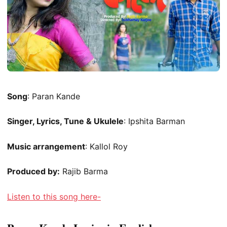
Song
: Paran Kande
Singer, Lyrics, Tune & Ukulele
: Ipshita Barman
Music arrangement
: Kallol Roy
Produced by:
Rajib Barma
Listen to this song here-