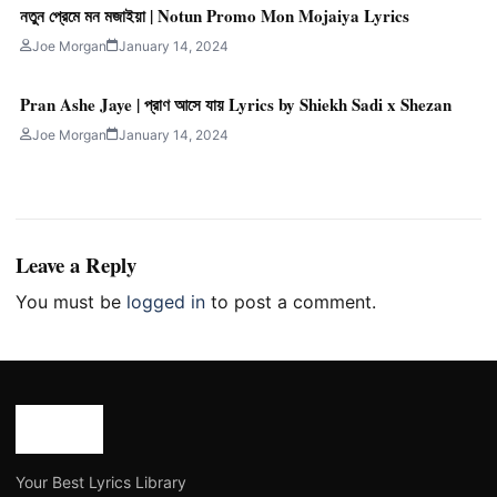
নতুন প্রেমে মন মজাইয়া | Notun Promo Mon Mojaiya Lyrics
Joe Morgan
January 14, 2024
Pran Ashe Jaye | প্রাণ আসে যায় Lyrics by Shiekh Sadi x Shezan
Joe Morgan
January 14, 2024
Leave a Reply
You must be
logged in
to post a comment.
Your Best Lyrics Library