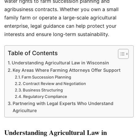
water rights to farm succession planning and
agribusiness contracts. Whether you own a small
family farm or operate a large-scale agricultural
enterprise, legal guidance can help protect your
interests and ensure long-term sustainability.
Table of Contents
Understanding Agricultural Law in Wisconsin
Key Areas Where Farming Attorneys Offer Support
Farm Succession Planning
Contract Review and Negotiation
Business Structuring
Regulatory Compliance
Partnering with Legal Experts Who Understand
Agriculture
Understanding Agricultural Law in