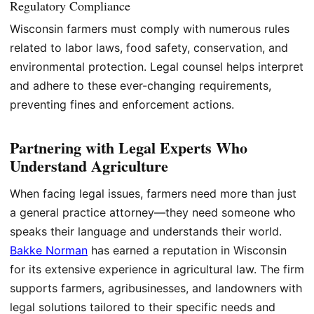
Regulatory Compliance
Wisconsin farmers must comply with numerous rules
related to labor laws, food safety, conservation, and
environmental protection. Legal counsel helps interpret
and adhere to these ever-changing requirements,
preventing fines and enforcement actions.
Partnering with Legal Experts Who
Understand Agriculture
When facing legal issues, farmers need more than just
a general practice attorney—they need someone who
speaks their language and understands their world.
Bakke Norman
has earned a reputation in Wisconsin
for its extensive experience in agricultural law. The firm
supports farmers, agribusinesses, and landowners with
legal solutions tailored to their specific needs and