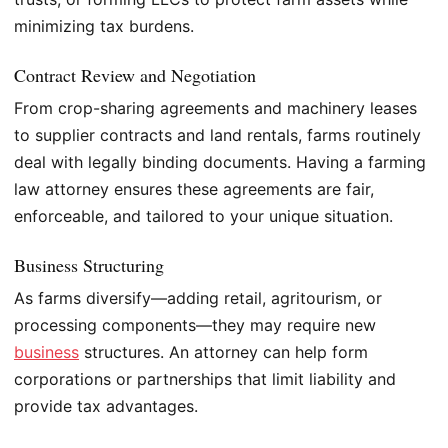
minimizing tax burdens.
Contract Review and Negotiation
From crop-sharing agreements and machinery leases
to supplier contracts and land rentals, farms routinely
deal with legally binding documents. Having a farming
law attorney ensures these agreements are fair,
enforceable, and tailored to your unique situation.
Business Structuring
As farms diversify—adding retail, agritourism, or
processing components—they may require new
business
structures. An attorney can help form
corporations or partnerships that limit liability and
provide tax advantages.