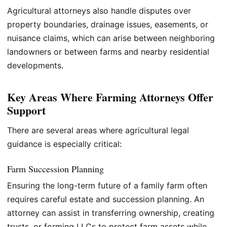
Agricultural attorneys also handle disputes over
property boundaries, drainage issues, easements, or
nuisance claims, which can arise between neighboring
landowners or between farms and nearby residential
developments.
Key Areas Where Farming Attorneys Offer
Support
There are several areas where agricultural legal
guidance is especially critical:
Farm Succession Planning
Ensuring the long-term future of a family farm often
requires careful estate and succession planning. An
attorney can assist in transferring ownership, creating
trusts, or forming LLCs to protect farm assets while