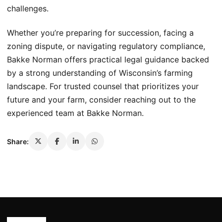
challenges.
Whether you’re preparing for succession, facing a
zoning dispute, or navigating regulatory compliance,
Bakke Norman offers practical legal guidance backed
by a strong understanding of Wisconsin’s farming
landscape. For trusted counsel that prioritizes your
future and your farm, consider reaching out to the
experienced team at Bakke Norman.
Share: