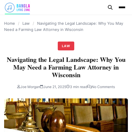
content
Home
/
Law
/
Navigating the Legal Landscape: Why You May
Need a Farming Law Attorney in Wisconsin
LAW
Navigating the Legal Landscape: Why You
May Need a Farming Law Attorney in
Wisconsin
Joe Morgan
June 21, 2025
3 min read
No Comments