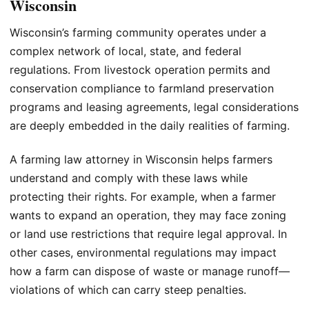
Wisconsin
Wisconsin’s farming community operates under a
complex network of local, state, and federal
regulations. From livestock operation permits and
conservation compliance to farmland preservation
programs and leasing agreements, legal considerations
are deeply embedded in the daily realities of farming.
A farming law attorney in Wisconsin helps farmers
understand and comply with these laws while
protecting their rights. For example, when a farmer
wants to expand an operation, they may face zoning
or land use restrictions that require legal approval. In
other cases, environmental regulations may impact
how a farm can dispose of waste or manage runoff—
violations of which can carry steep penalties.