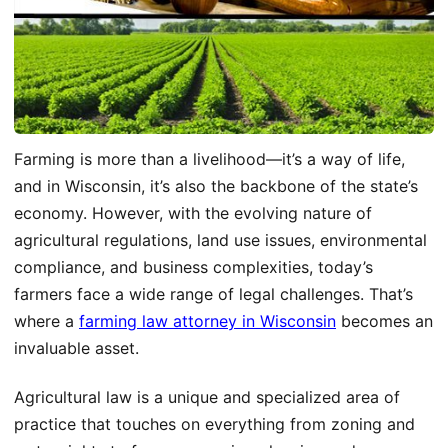
Farming is more than a livelihood—it’s a way of life,
and in Wisconsin, it’s also the backbone of the state’s
economy. However, with the evolving nature of
agricultural regulations, land use issues, environmental
compliance, and business complexities, today’s
farmers face a wide range of legal challenges. That’s
where a
farming law attorney in Wisconsin
becomes an
invaluable asset.
Agricultural law is a unique and specialized area of
practice that touches on everything from zoning and