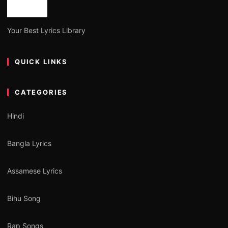
Your Best Lyrics Library
QUICK LINKS
CATEGORIES
Hindi
Bangla Lyrics
Assamese Lyrics
Bihu Song
Rap Songs