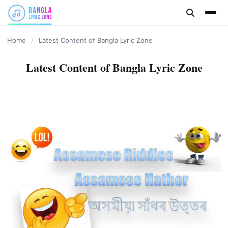
content
Home
/
Latest Content of Bangla Lyric Zone
Latest Content of Bangla Lyric Zone