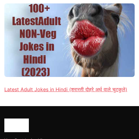
Latest Adult Jokes in Hindi (शरारती दोहरे अर्थ वाले चुटकुले)