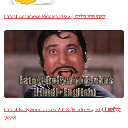
Latest Assamese Riddles 2023 | অসমীয়া সাঁথৰ উত্তৰ
Latest Bollywood Jokes 2023 (Hindi+English) | बॉलीवुड
चुटकुले