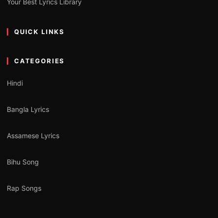
Your Best Lyrics Library
QUICK LINKS
CATEGORIES
Hindi
Bangla Lyrics
Assamese Lyrics
Bihu Song
Rap Songs