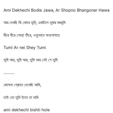
Ami Dekhechi Bodle Jawa, Ar Shopno Bhangoner Hawa
আর দেখছি কি কোরে তুমি, একচিলে তুষার মরভুমি
ধীরে ধীরে গেছো তীরে, ওনুভোবে অননোপারে
Tumi Ar nei Shey Tumi
তুমি আর, তুমি আর, তুমি আর নেই শে তুমি
……….
জোসনা গ্রোহন দেখেছি আমি,
তাই তো তুমি ইতো তা দামি
ami dekhechi bishti hole