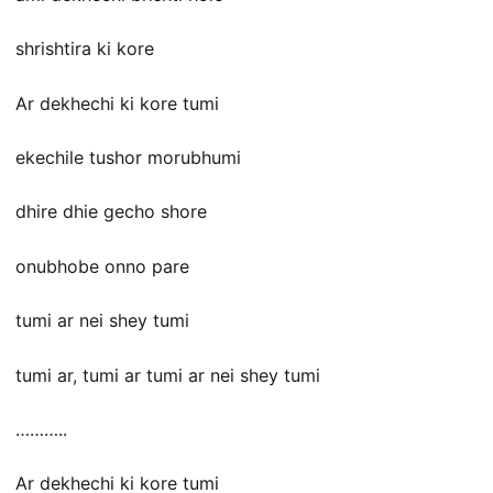
shrishtira ki kore
Ar dekhechi ki kore tumi
ekechile tushor morubhumi
dhire dhie gecho shore
onubhobe onno pare
tumi ar nei shey tumi
tumi ar, tumi ar tumi ar nei shey tumi
………..
Ar dekhechi ki kore tumi