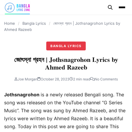
content
Home
/
Bangla Lyrics
/
জোৎস্না গ্রহন | Jothsnagrohon Lyrics by
Ahmed Razeeb
BANGLA LYRICS
জোৎস্না গ্রহন | Jothsnagrohon Lyrics by
Ahmed Razeeb
Joe Morgan
October 28, 2023
2 min read
No Comments
Jothsnagrohon
is a newly released Bengali song. The
song was released on the YouTube channel “G Series
Music”. The song was sung by Ahmed Razeeb, and the
lyrics were written by Ahmed Razeeb. It is a beautiful
song. Today in this post we are going to share This