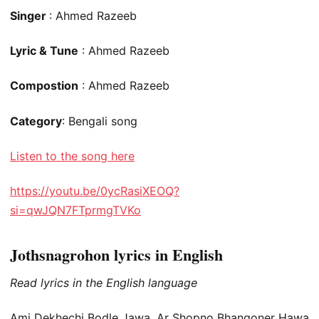
Singer
: Ahmed Razeeb
Lyric & Tune
: Ahmed Razeeb
Compostion
: Ahmed Razeeb
Category
: Bengali song
Listen to the song here
https://youtu.be/0ycRasiXEOQ?
si=qwJQN7FTprmgTVKo
Jothsnagrohon lyrics in English
Read lyrics in the English language
Ami Dekhechi Bodle Jawa, Ar Shopno Bhangoner Hawa