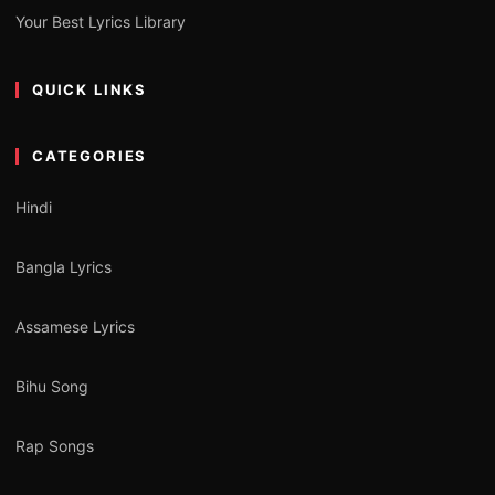
Your Best Lyrics Library
QUICK LINKS
CATEGORIES
Hindi
Bangla Lyrics
Assamese Lyrics
Bihu Song
Rap Songs