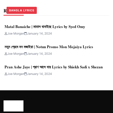
Related Stories
BANGLA LYRICS
BANGLA LYRICS
BANGLA LYRICS
Matal Banaiche | মাতাল বানাইছে Lyrics by Syed Omy
Joe Morgan
January 14, 2024
নতুন প্রেমে মন মজাইয়া | Notun Promo Mon Mojaiya Lyrics
Joe Morgan
January 14, 2024
Pran Ashe Jaye | প্রাণ আসে যায় Lyrics by Shiekh Sadi x Shezan
Joe Morgan
January 14, 2024