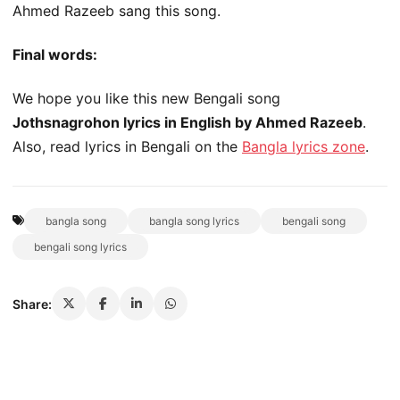
Ahmed Razeeb sang this song.
Final words:
We hope you like this new Bengali song
Jothsnagrohon lyrics in English by Ahmed Razeeb
.
Also, read lyrics in Bengali on the
Bangla lyrics zone
.
bangla song
bangla song lyrics
bengali song
bengali song lyrics
Share: