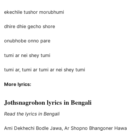
ekechile tushor morubhumi
dhire dhie gecho shore
onubhobe onno pare
tumi ar nei shey tumi
tumi ar, tumi ar tumi ar nei shey tumi
More lyrics:
Jothsnagrohon lyrics in Bengali
Read the lyrics in Bengali
Ami Dekhechi Bodle Jawa, Ar Shopno Bhangoner Hawa