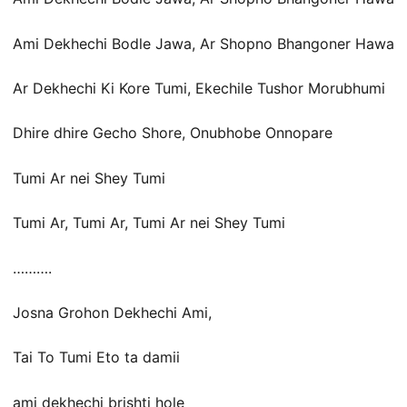
Ami Dekhechi Bodle Jawa, Ar Shopno Bhangoner Hawa
Ar Dekhechi Ki Kore Tumi, Ekechile Tushor Morubhumi
Dhire dhire Gecho Shore, Onubhobe Onnopare
Tumi Ar nei Shey Tumi
Tumi Ar, Tumi Ar, Tumi Ar nei Shey Tumi
……….
Josna Grohon Dekhechi Ami,
Tai To Tumi Eto ta damii
ami dekhechi brishti hole