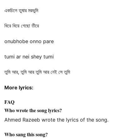
একচিলে তুষার মরভুমি
ধিরে ধিয়ে গেছো তীরে
onubhobe onno pare
tumi ar nei shey tumi
তুমি আর, তুমি আর তুমি আর নেই সে তুমি
More lyrics:
FAQ
Who wrote the song lyrics?
Ahmed Razeeb wrote the lyrics of the song.
Who sang this song?