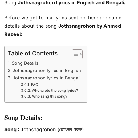
Song
Jothsnagrohon Lyrics in English and Bengali.
Before we get to our lyrics section, here are some
details about the song
Jothsnagrohon by Ahmed
Razeeb
Table of Contents
Song Details:
Jothsnagrohon lyrics in English
Jothsnagrohon lyrics in Bengali
FAQ
Who wrote the song lyrics?
Who sang this song?
Song Details:
Song
: Jothsnagrohon (জোৎস্না গ্রহন)