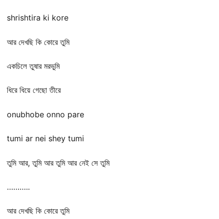
shrishtira ki kore
আর দেখছি কি কোরে তুমি
একচিলে তুষার মরভুমি
ধিরে ধিয়ে গেছো তীরে
onubhobe onno pare
tumi ar nei shey tumi
তুমি আর, তুমি আর তুমি আর নেই সে তুমি
………..
আর দেখছি কি কোরে তুমি