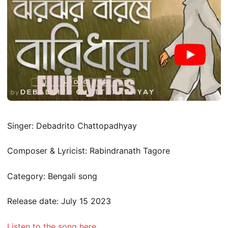
Singer: Debadrito Chattopadhyay
Composer & Lyricist: Rabindranath Tagore
Category: Bengali song
Release date: July 15 2023
Listen to the song here