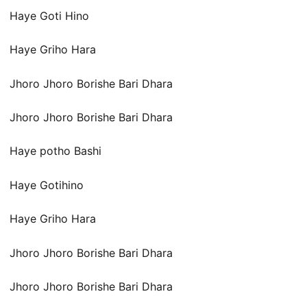
Haye Goti Hino
Haye Griho Hara
Jhoro Jhoro Borishe Bari Dhara
Jhoro Jhoro Borishe Bari Dhara
Haye potho Bashi
Haye Gotihino
Haye Griho Hara
Jhoro Jhoro Borishe Bari Dhara
Jhoro Jhoro Borishe Bari Dhara