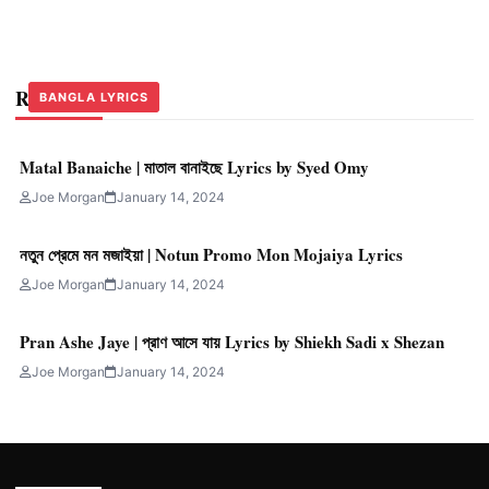
Related Stories
BANGLA LYRICS
BANGLA LYRICS
BANGLA LYRICS
Matal Banaiche | মাতাল বানাইছে Lyrics by Syed Omy
Joe Morgan
January 14, 2024
নতুন প্রেমে মন মজাইয়া | Notun Promo Mon Mojaiya Lyrics
Joe Morgan
January 14, 2024
Pran Ashe Jaye | প্রাণ আসে যায় Lyrics by Shiekh Sadi x Shezan
Joe Morgan
January 14, 2024