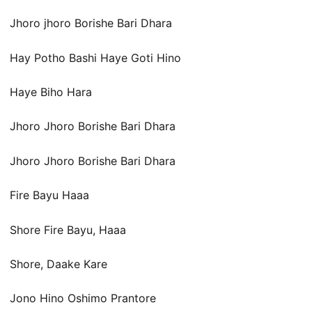
Jhoro jhoro Borishe Bari Dhara
Hay Potho Bashi Haye Goti Hino
Haye Biho Hara
Jhoro Jhoro Borishe Bari Dhara
Jhoro Jhoro Borishe Bari Dhara
Fire Bayu Haaa
Shore Fire Bayu, Haaa
Shore, Daake Kare
Jono Hino Oshimo Prantore