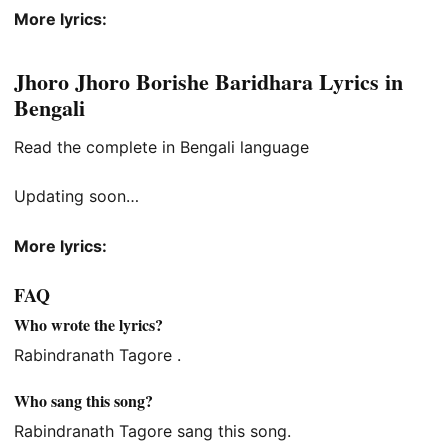
More lyrics:
Jhoro Jhoro Borishe Baridhara Lyrics in
Bengali
Read the complete in Bengali language
Updating soon…
More lyrics:
FAQ
Who wrote the lyrics?
Rabindranath Tagore .
Who sang this song?
Rabindranath Tagore sang this song.