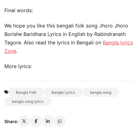
Final words:
We hope you like this bengali folk song Jhoro Jhoro
Borishe Baridhara Lyrics in English by Rabindranath
Tagore. Also read the lyrics in Bengali on
Bangla lyrics
Zone
.
More lyrics:
Bangla Folk
Bangla Lyrics
bangla song
bangla song lyrics
Share: