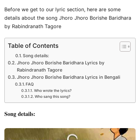
Before we get to our lyric section, here are some
details about the song Jhoro Jhoro Borishe Baridhara
by Rabindranath Tagore
Table of Contents
Song details:
Jhoro Jhoro Borishe Baridhara Lyrics by
Rabindranath Tagore
Jhoro Jhoro Borishe Baridhara Lyrics in Bengali
FAQ
Who wrote the lyrics?
Who sang this song?
Song details: