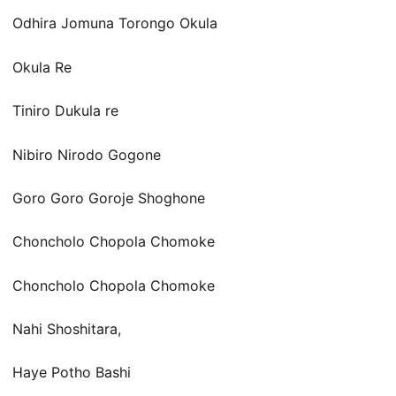
Odhira Jomuna Torongo Okula
Okula Re
Tiniro Dukula re
Nibiro Nirodo Gogone
Goro Goro Goroje Shoghone
Choncholo Chopola Chomoke
Choncholo Chopola Chomoke
Nahi Shoshitara,
Haye Potho Bashi