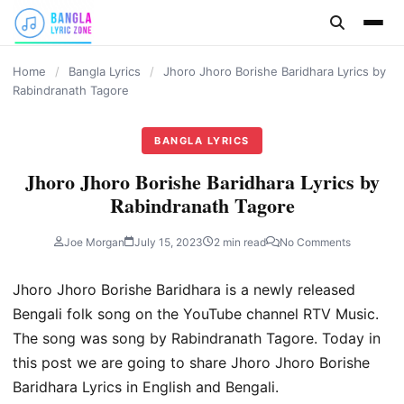
content
Home
/
Bangla Lyrics
/
Jhoro Jhoro Borishe Baridhara Lyrics by
Rabindranath Tagore
BANGLA LYRICS
Jhoro Jhoro Borishe Baridhara Lyrics by
Rabindranath Tagore
Joe Morgan
July 15, 2023
2 min read
No Comments
Jhoro Jhoro Borishe Baridhara is a newly released
Bengali folk song on the YouTube channel RTV Music.
The song was song by Rabindranath Tagore. Today in
this post we are going to share Jhoro Jhoro Borishe
Baridhara Lyrics in English and Bengali.