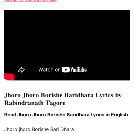
Jhoro Jhoro Borishe Baridhara Lyrics by
Rabindranath Tagore
Read Jhoro Jhoro Borishe Baridhara Lyrics in English
Jhoro jhoro Borishe Bari Dhara