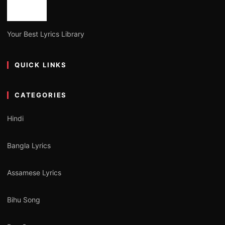
Your Best Lyrics Library
QUICK LINKS
CATEGORIES
Hindi
Bangla Lyrics
Assamese Lyrics
Bihu Song