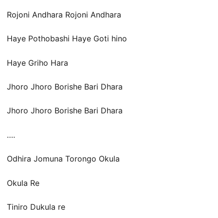
Rojoni Andhara Rojoni Andhara
Haye Pothobashi Haye Goti hino
Haye Griho Hara
Jhoro Jhoro Borishe Bari Dhara
Jhoro Jhoro Borishe Bari Dhara
….
Odhira Jomuna Torongo Okula
Okula Re
Tiniro Dukula re