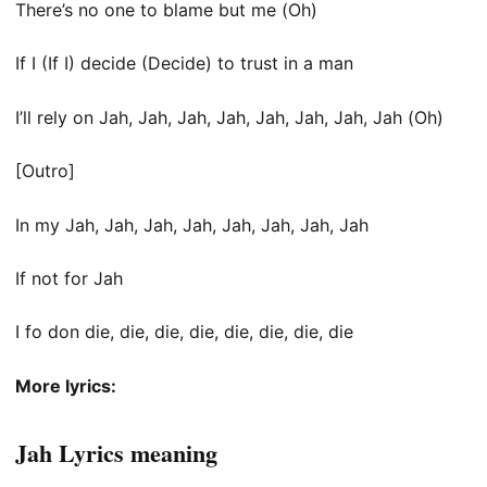
There’s no one to blame but me (Oh)
If I (If I) decide (Decide) to trust in a man
I’ll rely on Jah, Jah, Jah, Jah, Jah, Jah, Jah, Jah (Oh)
[Outro]
In my Jah, Jah, Jah, Jah, Jah, Jah, Jah, Jah
If not for Jah
I fo don die, die, die, die, die, die, die, die
More lyrics:
Jah Lyrics meaning