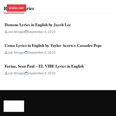
Related Stories
ENGLISH
ENGLISH
ENGLISH
Demons Lyrics in English by Jacob Lee
Joe Morgan
September 4, 2023
Coma Lyrics in English by Taylor Acorn x Cassadee Pope
Joe Morgan
September 4, 2023
Farina, Sean Paul – EL VIBE Lyrics in English
Joe Morgan
September 4, 2023