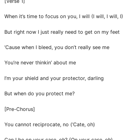
[Verse 1]
When it’s time to focus on you, I will (I will, I will, I)
But right now I just really need to get on my feet
‘Cause when I bleed, you don’t really see me
You’re never thinkin’ about me
I’m your shield and your protector, darling
But when do you protect me?
[Pre-Chorus]
You cannot reciprocate, no (‘Cate, oh)
Can I be on your case, oh? (On your case, oh)