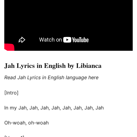
Jah Lyrics in English by Libianca
Read Jah Lyrics in English language here
[Intro]
In my Jah, Jah, Jah, Jah, Jah, Jah, Jah, Jah
Oh-woah, oh-woah