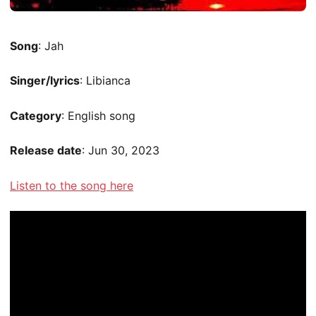
Song
: Jah
Singer/lyrics
: Libianca
Category
: English song
Release date
: Jun 30, 2023
Listen to the song here