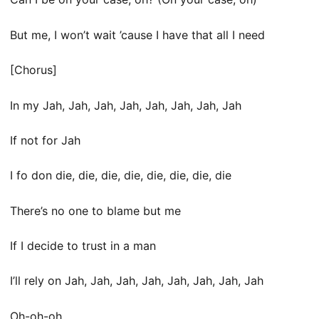
But me, I won’t wait ’cause I have that all I need
[Chorus]
In my Jah, Jah, Jah, Jah, Jah, Jah, Jah, Jah
If not for Jah
I fo don die, die, die, die, die, die, die, die
There’s no one to blame but me
If I decide to trust in a man
I’ll rely on Jah, Jah, Jah, Jah, Jah, Jah, Jah, Jah
Oh-oh-oh