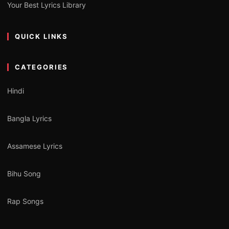
Your Best Lyrics Library
QUICK LINKS
CATEGORIES
Hindi
Bangla Lyrics
Assamese Lyrics
Bihu Song
Rap Songs