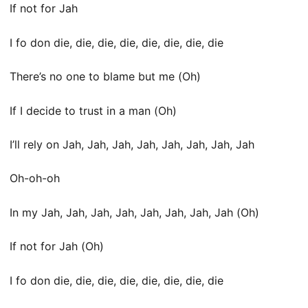
If not for Jah
I fo don die, die, die, die, die, die, die, die
There’s no one to blame but me (Oh)
If I decide to trust in a man (Oh)
I’ll rely on Jah, Jah, Jah, Jah, Jah, Jah, Jah, Jah
Oh-oh-oh
In my Jah, Jah, Jah, Jah, Jah, Jah, Jah, Jah (Oh)
If not for Jah (Oh)
I fo don die, die, die, die, die, die, die, die