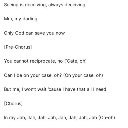
Seeing is deceiving, always deceiving
Mm, my darling
Only God can save you now
[Pre-Chorus]
You cannot reciprocate, no (‘Cate, oh)
Can I be on your case, oh? (On your case, oh)
But me, I won’t wait ’cause I have that all I need
[Chorus]
In my Jah, Jah, Jah, Jah, Jah, Jah, Jah, Jah (Oh-oh)