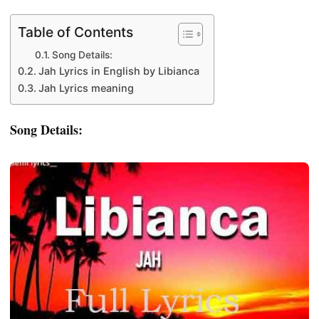
Table of Contents
Song Details:
Jah Lyrics in English by Libianca
Jah Lyrics meaning
Song Details: