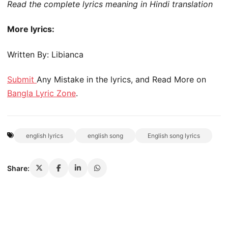
Read the complete lyrics meaning in Hindi translation
More lyrics:
Written By: Libianca
Submit
Any Mistake in the lyrics, and Read More on
Bangla Lyric Zone
.
english lyrics
english song
English song lyrics
Share: