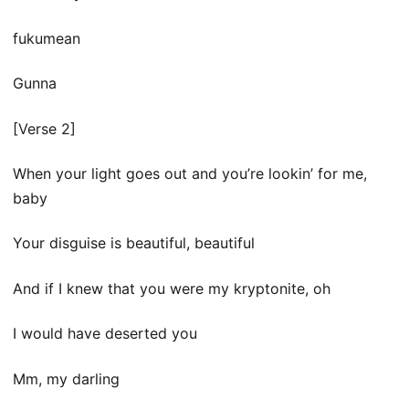
​fukumean
Gunna
[Verse 2]
When your light goes out and you’re lookin’ for me,
baby
Your disguise is beautiful, beautiful
And if I knew that you were my kryptonite, oh
I would have deserted you
Mm, my darling