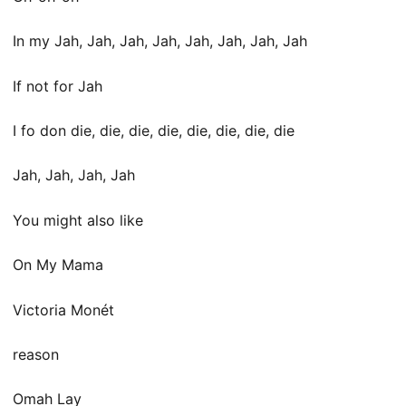
In my Jah, Jah, Jah, Jah, Jah, Jah, Jah, Jah
If not for Jah
I fo don diе, die, die, die, diе, die, die, die
Jah, Jah, Jah, Jah
You might also like
On My Mama
Victoria Monét
​​​reason
Omah Lay