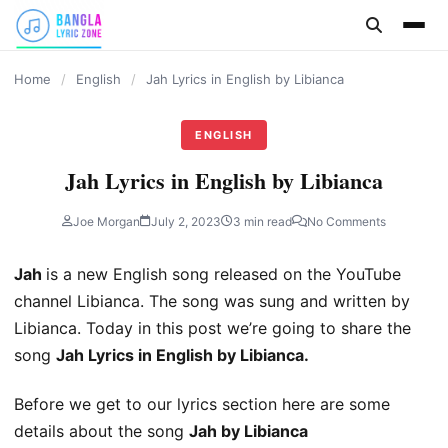
content
Home
/
English
/
Jah Lyrics in English by Libianca
ENGLISH
Jah Lyrics in English by Libianca
Joe Morgan
July 2, 2023
3 min read
No Comments
Jah
is a new English song released on the YouTube
channel Libianca. The song was sung and written by
Libianca. Today in this post we’re going to share the
song
Jah Lyrics in English by Libianca.
Before we get to our lyrics section here are some
details about the song
Jah by Libianca