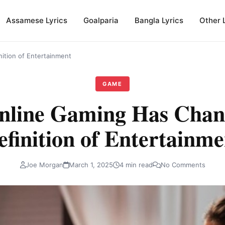
Assamese Lyrics
Goalparia
Bangla Lyrics
Other 
ition of Entertainment
GAME
line Gaming Has Chan
efinition of Entertainme
Joe Morgan
March 1, 2025
4 min read
No Comments