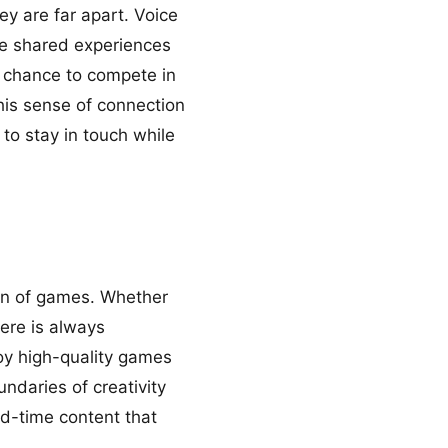
ey are far apart. Voice
te shared experiences
e chance to compete in
his sense of connection
 to stay in touch while
on of games. Whether
here is always
oy high-quality games
ndaries of creativity
ed-time content that