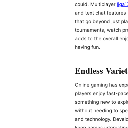
could. Multiplayer
liga
and text chat features
that go beyond just pl
tournaments, watch pro
adds to the overall enj
having fun.
Endless Varie
Online gaming has exp
players enjoy fast-pace
something new to explo
without needing to spe
and technology. Develo
keep games interesting l