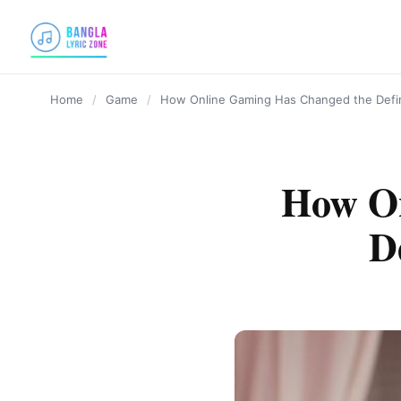
content
Home
/
Game
/
How Online Gaming Has Changed the Defin
How On
D