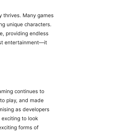
ty thrives. Many games
ing unique characters.
e, providing endless
ust entertainment—it
aming continues to
 to play, and made
mising as developers
exciting to look
exciting forms of