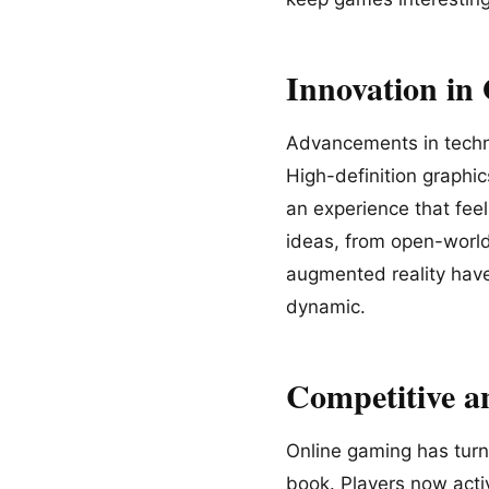
Innovation in
Advancements in techno
High-definition graphi
an experience that feel
ideas, from open-world 
augmented reality hav
dynamic.
Competitive 
Online gaming has turn
book. Players now activ