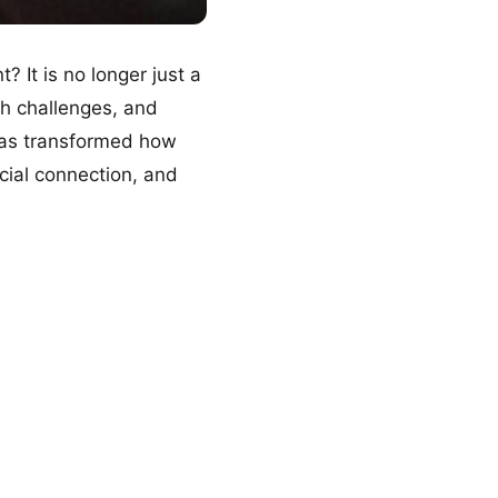
It is no longer just a
sh challenges, and
 has transformed how
cial connection, and