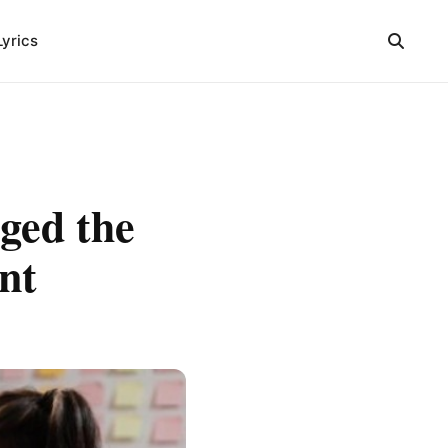
Lyrics
ged the
nt