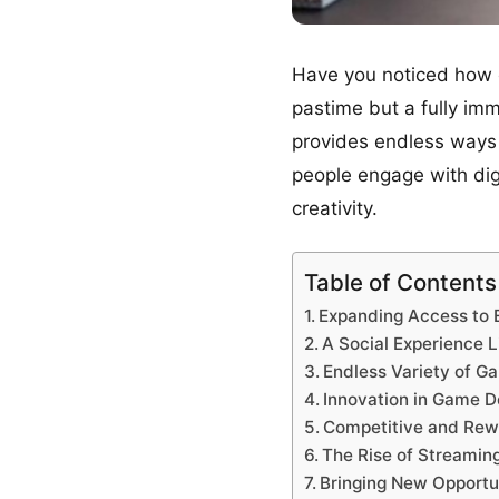
Have you noticed how o
pastime but a fully im
provides endless ways 
people engage with digi
creativity.
Table of Contents
Expanding Access to 
A Social Experience 
Endless Variety of G
Innovation in Game D
Competitive and Re
The Rise of Streamin
Bringing New Opportun