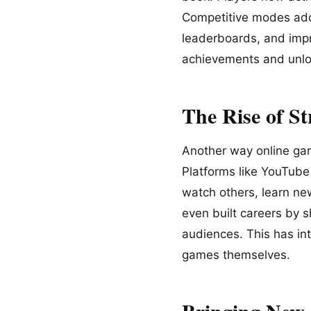
Competitive modes add 
leaderboards, and impr
achievements and unloc
The Rise of S
Another way online gam
Platforms like YouTube
watch others, learn ne
even built careers by s
audiences. This has in
games themselves.
Bringing New 