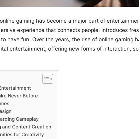
nline gaming has become a major part of entertainment? 
mersive experience that connects people, introduces fre
to have fun. Over the years, the rise of online gaming
tal entertainment, offering new forms of interaction, so
Entertainment
Like Never Before
ames
esign
warding Gameplay
g and Content Creation
ities for Creativity