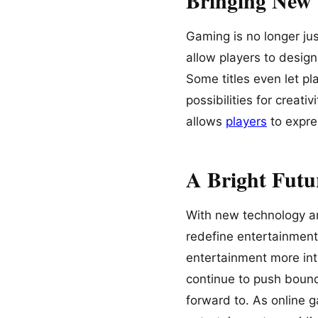
Gaming is no longer ju
allow players to desig
Some titles even let p
possibilities for creat
allows
players
to expr
A Bright Futu
With new technology an
redefine entertainment
entertainment more int
continue to push bounda
forward to. As online g