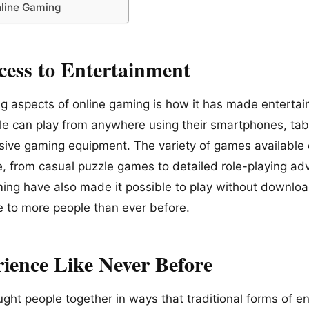
nline Gaming
ess to Entertainment
ng aspects of online gaming is how it has made enterta
le can play from anywhere using their smartphones, tab
ive gaming equipment. The variety of games available e
, from casual puzzle games to detailed role-playing ad
ing have also made it possible to play without download
e to more people than ever before.
rience Like Never Before
ght people together in ways that traditional forms of e