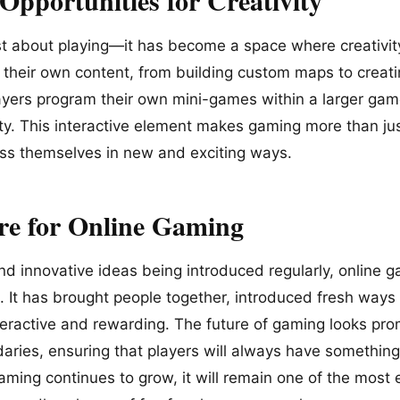
st about playing—it has become a space where creativi
n their own content, from building custom maps to creat
layers program their own mini-games within a larger gam
ivity. This interactive element makes gaming more than j
ess themselves in new and exciting ways.
re for Online Gaming
d innovative ideas being introduced regularly, online g
. It has brought people together, introduced fresh ways
eractive and rewarding. The future of gaming looks pro
ries, ensuring that players will always have something 
aming continues to grow, it will remain one of the most 