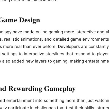
 Game Design
logy have made online gaming more interactive and vis
cs, realistic animations, and detailed game environments
s more real than ever before. Developers are constantly
settings to interactive storylines that respond to player
e also added new layers to gaming, making entertainm
and Rewarding Gameplay
ed entertainment into something more than just watchi
ely participate in challenges that test their skills, stra