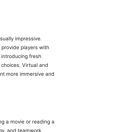
ually impressive.
 provide players with
 introducing fresh
 choices. Virtual and
ent more immersive and
ng a movie or reading a
tegy, and teamwork.