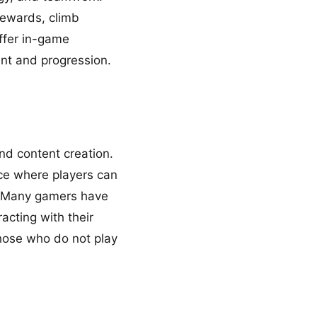
rewards, climb
ffer in-game
nt and progression.
d content creation.
ce where players can
s. Many gamers have
acting with their
those who do not play