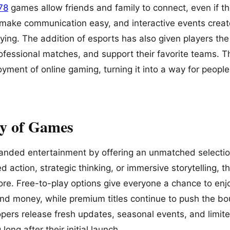
178
games allow friends and family to connect, even if th
 make communication easy, and interactive events crea
aying. The addition of esports has also given players th
fessional matches, and support their favorite teams. T
oyment of online gaming, turning it into a way for people
ty of Games
anded entertainment by offering an unmatched selecti
d action, strategic thinking, or immersive storytelling, t
re. Free-to-play options give everyone a chance to enj
nd money, while premium titles continue to push the bou
pers release fresh updates, seasonal events, and limit
ong after their initial launch.