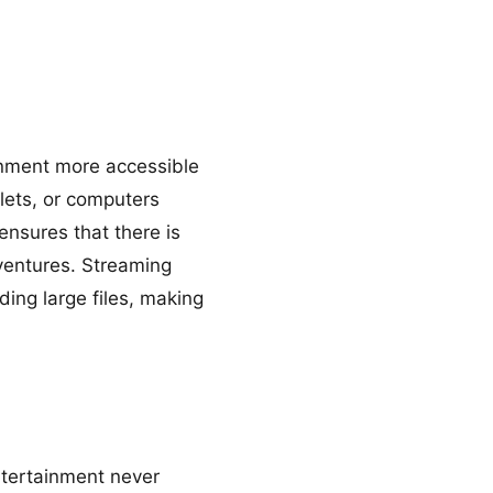
inment more accessible
lets, or computers
nsures that there is
ventures. Streaming
ing large files, making
ntertainment never