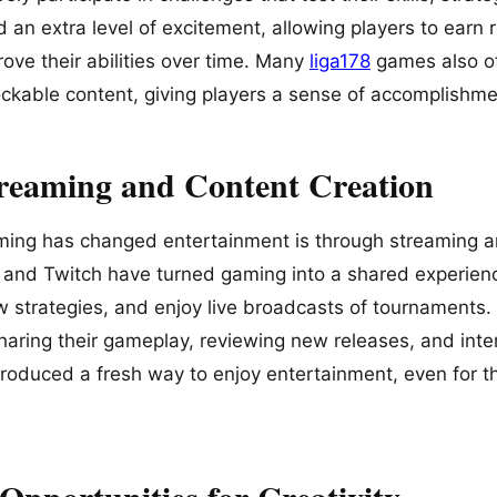
an extra level of excitement, allowing players to earn 
ove their abilities over time. Many
liga178
games also o
kable content, giving players a sense of accomplishme
treaming and Content Creation
ing has changed entertainment is through streaming an
 and Twitch have turned gaming into a shared experien
w strategies, and enjoy live broadcasts of tournament
haring their gameplay, reviewing new releases, and inter
troduced a fresh way to enjoy entertainment, even for 
Opportunities for Creativity