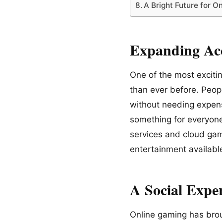
A Bright Future for O
Expanding Acc
One of the most exciti
than ever before. Peop
without needing expens
something for everyone
services and cloud gam
entertainment availabl
A Social Expe
Online gaming has brou