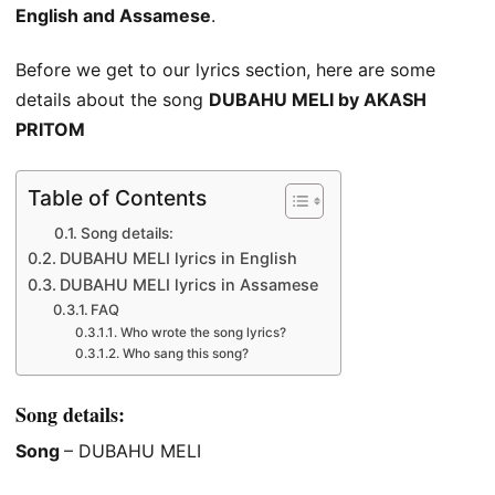
English and Assamese
.
Before we get to our lyrics section, here are some
details about the song
DUBAHU MELI by AKASH
PRITOM
Table of Contents
Song details:
DUBAHU MELI lyrics in English
DUBAHU MELI lyrics in Assamese
FAQ
Who wrote the song lyrics?
Who sang this song?
Song details:
Song
– DUBAHU MELI