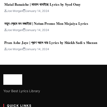
Matal Banaiche | মাতাল বানাইছে Lyrics by Syed Omy
Joe Morgan
January 14, 2024
নতুন প্রেমে মন মজাইয়া | Notun Promo Mon Mojaiya Lyrics
Joe Morgan
January 14, 2024
Pran Ashe Jaye | প্রাণ আসে যায় Lyrics by Shiekh Sadi x Shezan
Joe Morgan
January 14, 2024
Your Best Lyrics Library
QUICK LINKS