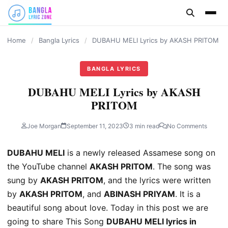
content
Home
/
Bangla Lyrics
/
DUBAHU MELI Lyrics by AKASH PRITOM
BANGLA LYRICS
DUBAHU MELI Lyrics by AKASH
PRITOM
Joe Morgan
September 11, 2023
3 min read
No Comments
DUBAHU MELI
is a newly released Assamese song on
the YouTube channel
AKASH PRITOM
. The song was
sung by
AKASH PRITOM
, and the lyrics were written
by
AKASH PRITOM
, and
ABINASH PRIYAM
. It is a
beautiful song about love. Today in this post we are
going to share This Song
DUBAHU MELI lyrics in