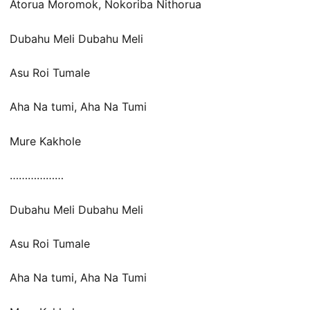
Atorua Moromok, Nokoriba Nithorua
Dubahu Meli Dubahu Meli
Asu Roi Tumale
Aha Na tumi, Aha Na Tumi
Mure Kakhole
………………
Dubahu Meli Dubahu Meli
Asu Roi Tumale
Aha Na tumi, Aha Na Tumi