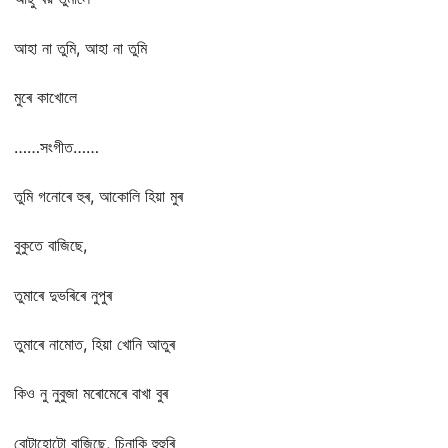
আহা না তুমি, আহা না তুমি
মুৰে কাখোলে
……সংগীত……
তুমি গনোৰে হুৰ, আকোলি হিয়া মুৰ
বুকুতে বাজিছে,
তুমাৰে দুভৰিৰে নুপুৰ
তুমাৰে নামোত, হিয়া খোনি আতুৰ
কিও নু নুবুজা মৰোমেৰে বাখা বুৰ
বোটাহোটো বাজিছে, চিনাকি হুহুৰি