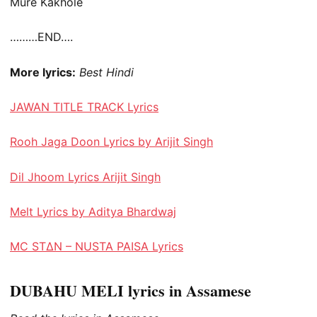
Mure Kakhole
………END….
More lyrics:
Best Hindi
JAWAN TITLE TRACK Lyrics
Rooh Jaga Doon Lyrics by Arijit Singh
Dil Jhoom Lyrics Arijit Singh
Melt Lyrics by Aditya Bhardwaj
MC STΔN – NUSTA PAISA Lyrics
DUBAHU MELI lyrics in Assamese