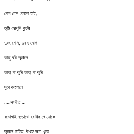
কেন কেন কোলে হাই,
তুমি হোপুনি কুৱৰী
দুবহু মেলি, দুবাহু মেলি
আছু ৰয়ি তুমালে
আহা না তুমি আহা না তুমি
মুৰে কাখোলে
…..সংগীত….
বড়োখাই বড়োখে, বোটাহু থোমোকে
তুমাৰে হাহিত, উখাহু ৰবো খুজে