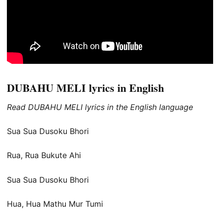
DUBAHU MELI lyrics in English
Read DUBAHU MELI lyrics in the English language
Sua Sua Dusoku Bhori
Rua, Rua Bukute Ahi
Sua Sua Dusoku Bhori
Hua, Hua Mathu Mur Tumi