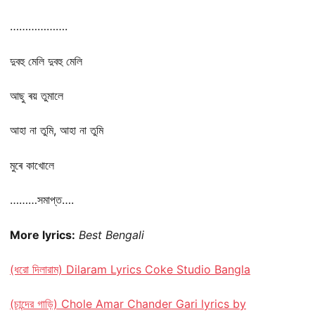
……………….
দুবহু মেলি দুবহু মেলি
আছু ৰয় তুমালে
আহা না তুমি, আহা না তুমি
মুৰে কাখোলে
………সমাপ্ত….
More lyrics:
Best Bengali
(ধরো দিলারাম) Dilaram Lyrics Coke Studio Bangla
(চান্দের গাড়ি) Chole Amar Chander Gari lyrics by