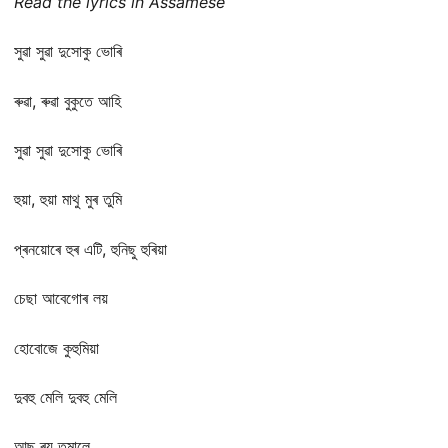
Read the lyrics in Assamese
সুৱা সুৱা দুসোকু ভোৰি
ৰুৱা, ৰুৱা বুকুতে আহি
সুৱা সুৱা দুসোকু ভোৰি
হুয়া, হুয়া মাথু মুৰ তুমি
প্ৰনয়োৰে হুৰ এটি, হুনিছু হুৰিয়া
চেছা আবেগোৰ লয়
হোবোজে কুহুমিয়া
দুবহু মেলি দুবহু মেলি
আছু ৰয় তুমালে