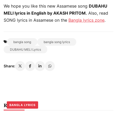
We hope you like this new Assamese song
DUBAHU
MELI lyrics in English by AKASH PRITOM.
Also, read
SONG lyrics in Assamese on the
Bangla lyrics zone
.
bangla song
bangla song lyrics
DUBAHU MELI Lyrics
Share:
Related Stories
BANGLA LYRICS
BANGLA LYRICS
BANGLA LYRICS