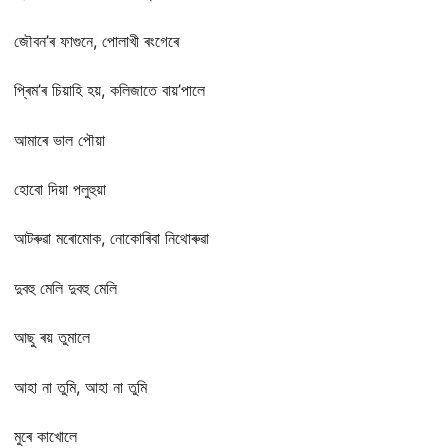
জৌবন’ৰ ফাগুনে, পোলাখী ৰংগেৰে
প্ৰিম’ৰ চিয়াহি হয়, কলিজাতে বায়’পালে
আমাৰে ভাল পৌয়া
হোবো দিয়া পলুহুয়া
আটৰুৱা মৰোমোক, নোকোৰিবা নিথোৰুৱা
দুবহু মেলি দুবহু মেলি
আছু ৰয় তুমালে
আহা না তুমি, আহা না তুমি
মুৰে কাখোলে