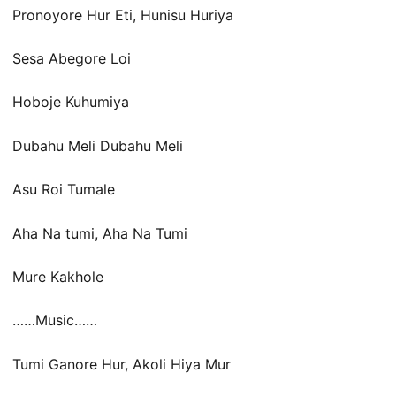
Pronoyore Hur Eti, Hunisu Huriya
Sesa Abegore Loi
Hoboje Kuhumiya
Dubahu Meli Dubahu Meli
Asu Roi Tumale
Aha Na tumi, Aha Na Tumi
Mure Kakhole
……Music……
Tumi Ganore Hur, Akoli Hiya Mur