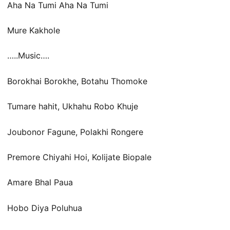
Aha Na Tumi Aha Na Tumi
Mure Kakhole
…..Music….
Borokhai Borokhe, Botahu Thomoke
Tumare hahit, Ukhahu Robo Khuje
Joubonor Fagune, Polakhi Rongere
Premore Chiyahi Hoi, Kolijate Biopale
Amare Bhal Paua
Hobo Diya Poluhua