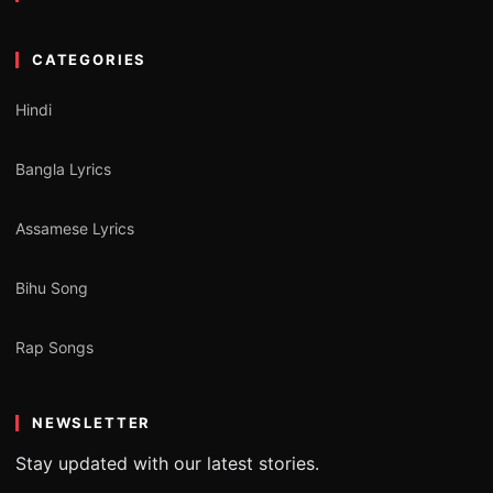
CATEGORIES
Hindi
Bangla Lyrics
Assamese Lyrics
Bihu Song
Rap Songs
NEWSLETTER
Stay updated with our latest stories.