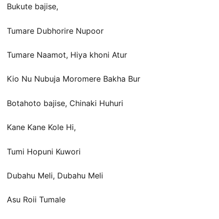
Bukute bajise,
Tumare Dubhorire Nupoor
Tumare Naamot, Hiya khoni Atur
Kio Nu Nubuja Moromere Bakha Bur
Botahoto bajise, Chinaki Huhuri
Kane Kane Kole Hi,
Tumi Hopuni Kuwori
Dubahu Meli, Dubahu Meli
Asu Roii Tumale