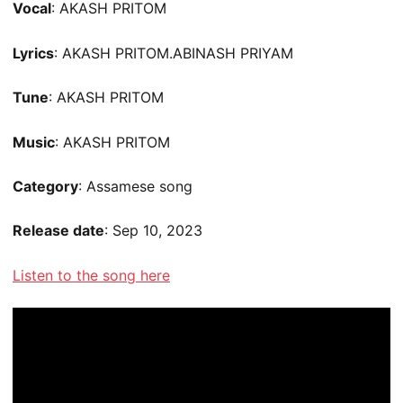
Vocal
: AKASH PRITOM
Lyrics
: AKASH PRITOM.ABINASH PRIYAM
Tune
: AKASH PRITOM
Music
: AKASH PRITOM
Category
: Assamese song
Release date
: Sep 10, 2023
Listen to the song here