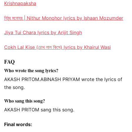
Krishnapaksha
নিঠুর মনোহর | Nithur Monohor lyrics by Ishaan Mozumder
Jiya Tui Chara lyrics by Arijit Singh
Cokh Lal Kise (চোখ লাল কিসে) lyrics by Khairul Wasi
FAQ
Who wrote the song lyrics?
AKASH PRITOM.ABINASH PRIYAM wrote the lyrics of
the song.
Who sang this song?
AKASH PRITOM sang this song.
Final words: