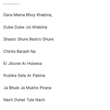
……………
Dara Mama Bhoy Khabina,
Dube Dube Jol Khabina
Shasto Shure Bestro Ghure
Chinta Barash Na
Ei Jibone Ar Hobena
Foshke Gele Ar Pabina
Ja Bhule Ja Mukho Pirana
Nach Duhat Tule Nach