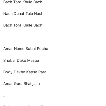
Bach Tora Khule Bach
Nach Duhat Tule Nach
Bach Tora Khule Bach
…………….
Amar Name Sobai Poche
Shobai Dake Master
Body Dekhe Kapse Para
Amar Guru Bhai jaan
………