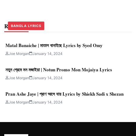
Related Stories
BANGLA LYRICS
BANGLA LYRICS
BANGLA LYRICS
Matal Banaiche | মাতাল বানাইছে Lyrics by Syed Omy
Joe Morgan
January 14, 2024
নতুন প্রেমে মন মজাইয়া | Notun Promo Mon Mojaiya Lyrics
Joe Morgan
January 14, 2024
Pran Ashe Jaye | প্রাণ আসে যায় Lyrics by Shiekh Sadi x Shezan
Joe Morgan
January 14, 2024