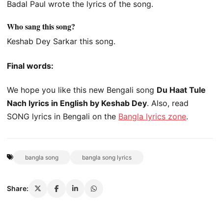
Badal Paul wrote the lyrics of the song.
Who sang this song?
Keshab Dey Sarkar this song.
Final words:
We hope you like this new Bengali song
Du Haat Tule
Nach lyrics in English by Keshab Dey
. Also, read
SONG lyrics in Bengali on the
Bangla lyrics zone
.
bangla song
bangla song lyrics
Share: