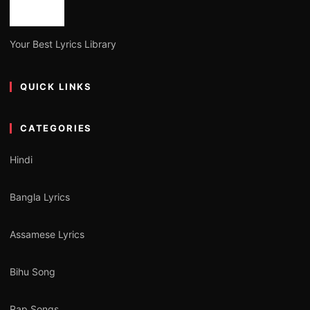
Your Best Lyrics Library
QUICK LINKS
CATEGORIES
Hindi
Bangla Lyrics
Assamese Lyrics
Bihu Song
Rap Songs