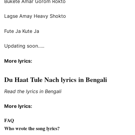
Bukete Amar Gorom Rokto
Lagse Amay Heavy Shokto
Fute Ja Kute Ja
Updating soon…..
More lyrics:
Du Haat Tule Nach lyrics in Bengali
Read the lyrics in Bengali
More lyrics:
FAQ
Who wrote the song lyrics?