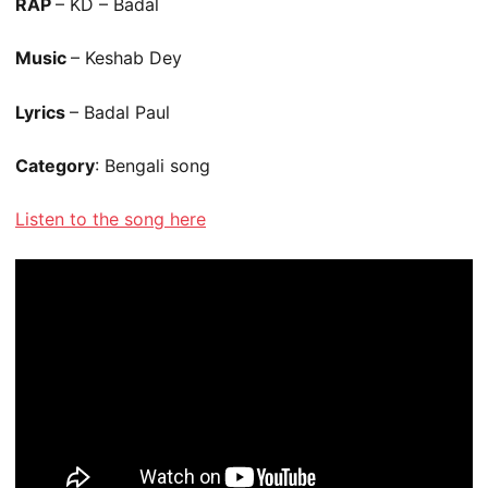
RAP
– KD – Badal
Music
– Keshab Dey
Lyrics
– Badal Paul
Category
: Bengali song
Listen to the song here