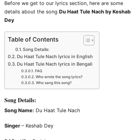
Before we get to our lyrics section, here are some
details about the song
Du Haat Tule Nach by Keshab
Dey
Table of Contents
Song Details:
Du Haat Tule Nach lyrics in English
Du Haat Tule Nach lyrics in Bengali
FAQ
Who wrote the song lyrics?
Who sang this song?
Song Details:
Song Name:
Du Haat Tule Nach
Singer
– Keshab Dey