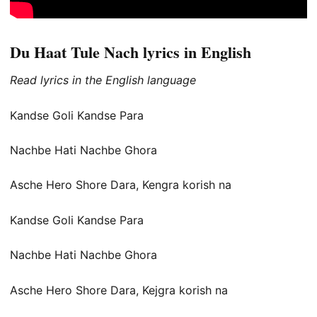
Du Haat Tule Nach lyrics in English
Read lyrics in the English language
Kandse Goli Kandse Para
Nachbe Hati Nachbe Ghora
Asche Hero Shore Dara, Kengra korish na
Kandse Goli Kandse Para
Nachbe Hati Nachbe Ghora
Asche Hero Shore Dara, Kejgra korish na