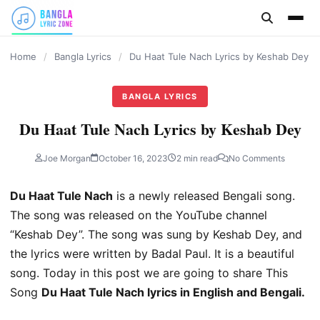
content
Home
/
Bangla Lyrics
/
Du Haat Tule Nach Lyrics by Keshab Dey
BANGLA LYRICS
Du Haat Tule Nach Lyrics by Keshab Dey
Joe Morgan
October 16, 2023
2 min read
No Comments
Du Haat Tule Nach
is a newly released Bengali song.
The song was released on the YouTube channel
“Keshab Dey”. The song was sung by Keshab Dey, and
the lyrics were written by Badal Paul. It is a beautiful
song. Today in this post we are going to share This
Song
Du Haat Tule Nach lyrics in English and Bengali.