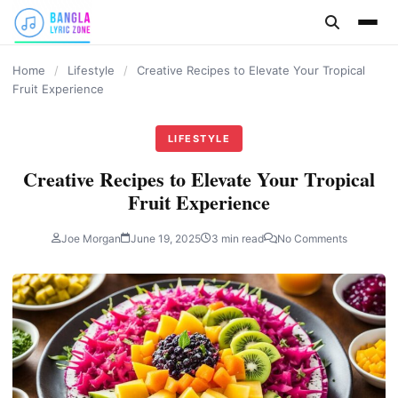
content
Home
/
Lifestyle
/
Creative Recipes to Elevate Your Tropical
Fruit Experience
LIFESTYLE
Creative Recipes to Elevate Your Tropical
Fruit Experience
Joe Morgan
June 19, 2025
3 min read
No Comments