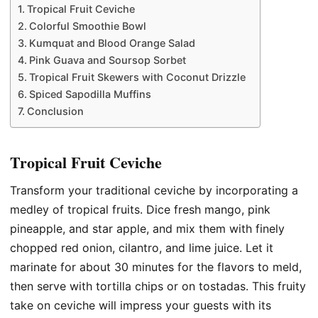
Tropical Fruit Ceviche
Colorful Smoothie Bowl
Kumquat and Blood Orange Salad
Pink Guava and Soursop Sorbet
Tropical Fruit Skewers with Coconut Drizzle
Spiced Sapodilla Muffins
Conclusion
Tropical Fruit Ceviche
Transform your traditional ceviche by incorporating a
medley of tropical fruits. Dice fresh mango, pink
pineapple, and star apple, and mix them with finely
chopped red onion, cilantro, and lime juice. Let it
marinate for about 30 minutes for the flavors to meld,
then serve with tortilla chips or on tostadas. This fruity
take on ceviche will impress your guests with its