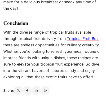
make for a delicious breakfast or snack any time of
the day!
Conclusion
With the diverse range of tropical fruits available
through tropical fruit delivery from
Tropical Fruit Bo
x
,
there are endless opportunities for culinary creativity.
Whether you’re looking to refresh your meal routine or
impress friends with unique dishes, these recipes are
sure to elevate your tropical fruit experience. So dive
into the vibrant flavors of nature’s candy and enjoy
exploring all that these exotic fruits have to offer!
Share: