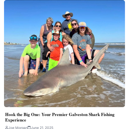
Hook the Big One: Your Premier Galveston Shark Fishing
Experience
Joe Morgan
June 21, 2025