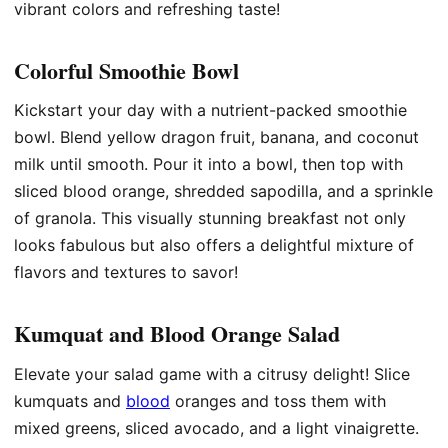
vibrant colors and refreshing taste!
Colorful Smoothie Bowl
Kickstart your day with a nutrient-packed smoothie
bowl. Blend yellow dragon fruit, banana, and coconut
milk until smooth. Pour it into a bowl, then top with
sliced blood orange, shredded sapodilla, and a sprinkle
of granola. This visually stunning breakfast not only
looks fabulous but also offers a delightful mixture of
flavors and textures to savor!
Kumquat and Blood Orange Salad
Elevate your salad game with a citrusy delight! Slice
kumquats and
blood
oranges and toss them with
mixed greens, sliced avocado, and a light vinaigrette.