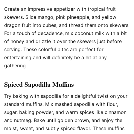
Create an impressive appetizer with tropical fruit
skewers. Slice mango, pink pineapple, and yellow
dragon fruit into cubes, and thread them onto skewers.
For a touch of decadence, mix coconut milk with a bit
of honey and drizzle it over the skewers just before
serving. These colorful bites are perfect for
entertaining and will definitely be a hit at any
gathering.
Spiced Sapodilla Muffins
Try baking with sapodilla for a delightful twist on your
standard muffins. Mix mashed sapodilla with flour,
sugar, baking powder, and warm spices like cinnamon
and nutmeg. Bake until golden brown, and enjoy the
moist, sweet, and subtly spiced flavor. These muffins