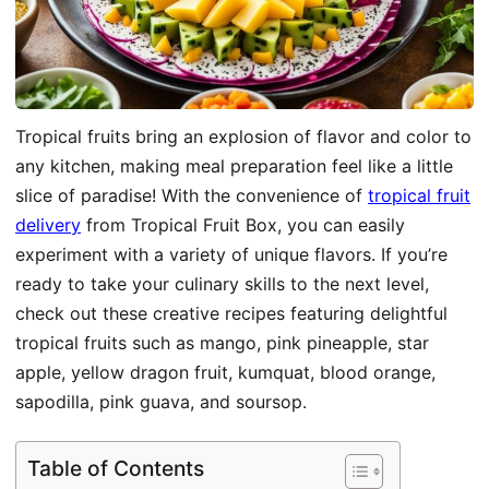
Tropical fruits bring an explosion of flavor and color to
any kitchen, making meal preparation feel like a little
slice of paradise! With the convenience of
tropical fruit
delivery
from Tropical Fruit Box, you can easily
experiment with a variety of unique flavors. If you’re
ready to take your culinary skills to the next level,
check out these creative recipes featuring delightful
tropical fruits such as mango, pink pineapple, star
apple, yellow dragon fruit, kumquat, blood orange,
sapodilla, pink guava, and soursop.
Table of Contents