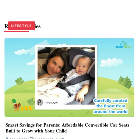
Related Stories
LIFESTYLE
LIFESTYLE
LIFESTYLE
Smart Savings for Parents: Affordable Convertible Car Seats
Built to Grow with Your Child