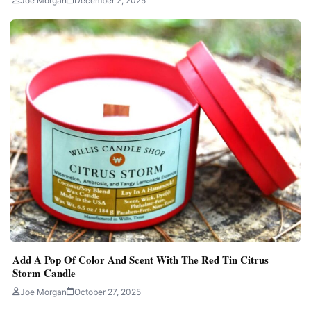
Joe Morgan
December 2, 2025
Add A Pop Of Color And Scent With The Red Tin Citrus
Storm Candle
Joe Morgan
October 27, 2025