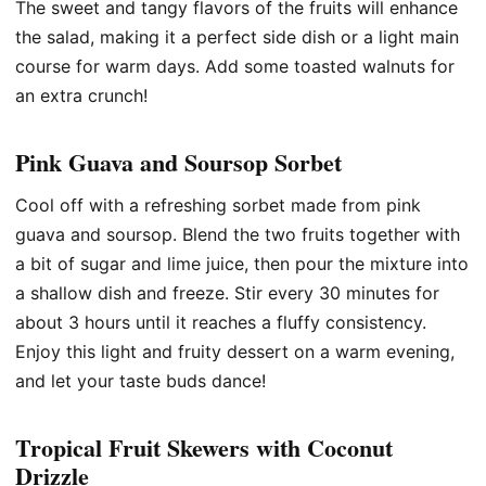
The sweet and tangy flavors of the fruits will enhance
the salad, making it a perfect side dish or a light main
course for warm days. Add some toasted walnuts for
an extra crunch!
Pink Guava and Soursop Sorbet
Cool off with a refreshing sorbet made from pink
guava and soursop. Blend the two fruits together with
a bit of sugar and lime juice, then pour the mixture into
a shallow dish and freeze. Stir every 30 minutes for
about 3 hours until it reaches a fluffy consistency.
Enjoy this light and fruity dessert on a warm evening,
and let your taste buds dance!
Tropical Fruit Skewers with Coconut
Drizzle