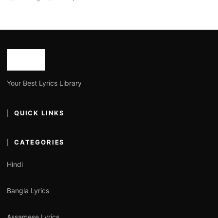
Your Best Lyrics Library
QUICK LINKS
CATEGORIES
Hindi
Bangla Lyrics
Assamese Lyrics