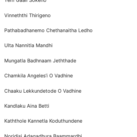
Yem Gaali Sokeno
Vinneththi Thirigeno
Pathabadhanemo Chethanaitha Ledho
Ulta Nannitla Mandhi
Mungatla Badhnaam Jeththade
Chamkila Angeles’i O Vadhine
Chaaku Lekkundetode O Vadhine
Kandlaku Aina Betti
Kaththole Kannetla Koduthundene
Noridisi Adagadhura Baammardhi