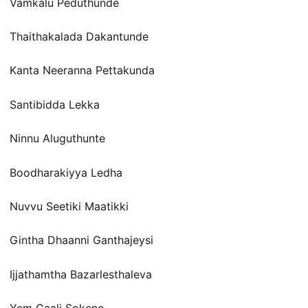
Vamkalu Peduthunde
Thaithakalada Dakantunde
Kanta Neeranna Pettakunda
Santibidda Lekka
Ninnu Aluguthunte
Boodharakiyya Ledha
Nuvvu Seetiki Maatikki
Gintha Dhaanni Ganthajeysi
Ijjathamtha Bazarlesthaleva