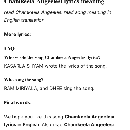
Chamkeela Angeelesi lyrics meaning
read Chamkeela Angeelesi read song meaning in
English translation
More lyrics:
FAQ
Who wrote the song Chamkeela Angeelesi lyrics?
KASARLA SHYAM wrote the lyrics of the song.
Who sang the song?
RAM MIRIYALA, and DHEE sing the song.
Final words:
We hope you like this song
Chamkeela Angeelesi
lyrics in English
. Also read
Chamkeela Angeelesi