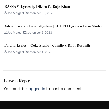
RASSAM Lyrics by Dikshu ft. Roje Khan
Joe Morgan
September 30, 2023
Adriel Favela x BaianaSystem | LUCRO Lyrics – Coke Studio
Joe Morgan
September 6, 2023
Palpita Lyrics – Coke Studio | Camilo x Diljit Dosanjh
Joe Morgan
September 4, 2023
Leave a Reply
You must be
logged in
to post a comment.