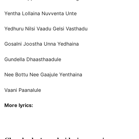
Yentha Lollaina Nuvventa Unte
Yedhuru Nilsi Vaadu Gelsi Vasthadu
Gosalni Joostha Unna Yedhaina
Gundella Dhaasthaadule
Nee Bottu Nee Gaajule Yenthaina
Vaani Paanalule
More lyrics: