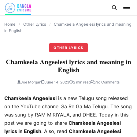
content
Home
/
Other Lyrics
/
Chamkeela Angeelesi lyrics and meaning
in English
OTHER LYRICS
Chamkeela Angeelesi lyrics and meaning in
English
Joe Morgan
June 14, 2023
2 min read
No Comments
Chamkeela Angeelesi
is a new Telugu song released
on the YouTube channel Sa Re Ga Ma Telugu. The song
was sung by RAM MIRIYALA, and DHEE. Today in this
post we are going to share
Chamkeela Angeelesi
lyrics in English
. Also, read
Chamkeela Angeelesi