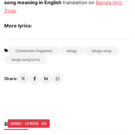
song meaning in English
translation on
Bangla lyric
Zone
.
More lyrics:
Chamkeela Angeelesi
telugu
telugu song
teugu song lyrics
Share:
Related Stories
ASSAMESE LYRICS
OTHER LYRICS
HINDI