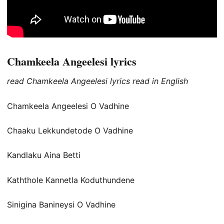
Chamkeela Angeelesi lyrics
read Chamkeela Angeelesi lyrics read in English
Chamkeela Angeelesi O Vadhine
Chaaku Lekkundetode O Vadhine
Kandlaku Aina Betti
Kaththole Kannetla Koduthundene
Sinigina Banineysi O Vadhine