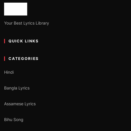
Your Best Lyrics Library
QUICK LINKS
CATEGORIES
Hindi
Bangla Lyrics
Assamese Lyrics
Bihu Song