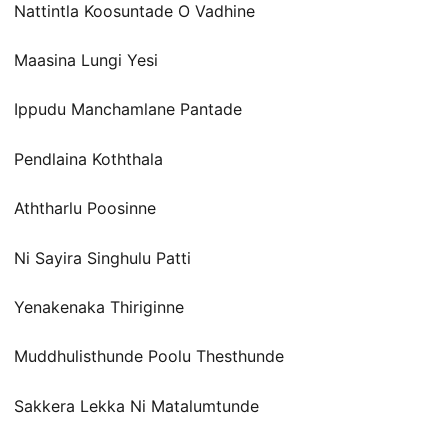
Nattintla Koosuntade O Vadhine
Maasina Lungi Yesi
Ippudu Manchamlane Pantade
Pendlaina Koththala
Aththarlu Poosinne
Ni Sayira Singhulu Patti
Yenakenaka Thiriginne
Muddhulisthunde Poolu Thesthunde
Sakkera Lekka Ni Matalumtunde