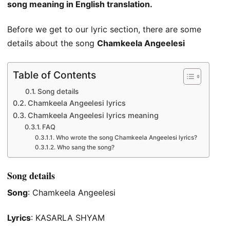
song meaning in English translation.
Before we get to our lyric section, there are some
details about the song
Chamkeela Angeelesi
Table of Contents
Song details
Chamkeela Angeelesi lyrics
Chamkeela Angeelesi lyrics meaning
FAQ
Who wrote the song Chamkeela Angeelesi lyrics?
Who sang the song?
Song details
Song
: Chamkeela Angeelesi
Lyrics
: KASARLA SHYAM