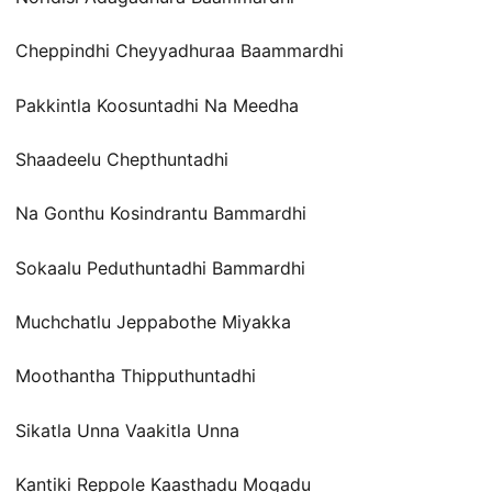
Cheppindhi Cheyyadhuraa Baammardhi
Pakkintla Koosuntadhi Na Meedha
Shaadeelu Chepthuntadhi
Na Gonthu Kosindrantu Bammardhi
Sokaalu Peduthuntadhi Bammardhi
Muchchatlu Jeppabothe Miyakka
Moothantha Thipputhuntadhi
Sikatla Unna Vaakitla Unna
Kantiki Reppole Kaasthadu Mogadu