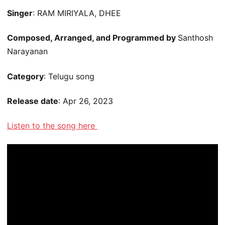
Singer
: RAM MIRIYALA, DHEE
Composed, Arranged, and Programmed by
Santhosh
Narayanan
Category
: Telugu song
Release date
: Apr 26, 2023
Listen to the song here