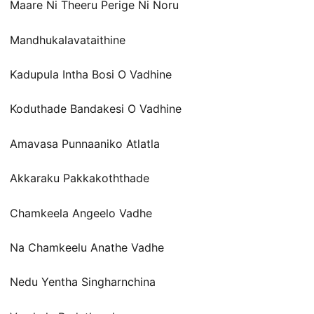
Maare Ni Theeru Perige Ni Noru
Mandhukalavataithine
Kadupula Intha Bosi O Vadhine
Koduthade Bandakesi O Vadhine
Amavasa Punnaaniko Atlatla
Akkaraku Pakkakoththade
Chamkeela Angeelo Vadhe
Na Chamkeelu Anathe Vadhe
Nedu Yentha Singharnchina