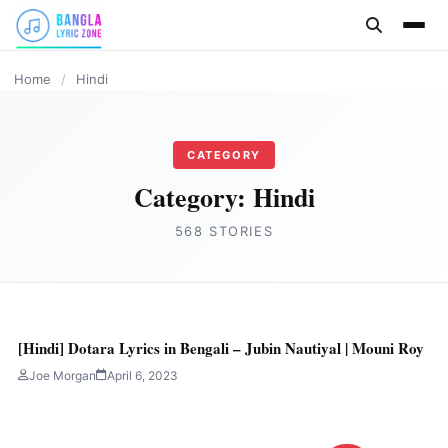
content
BANGLA LYRICS
Home
/
Hindi
CATEGORY
Category:
Hindi
568 STORIES
[Hindi] Dotara Lyrics in Bengali – Jubin Nautiyal | Mouni Roy
Joe Morgan
April 6, 2023