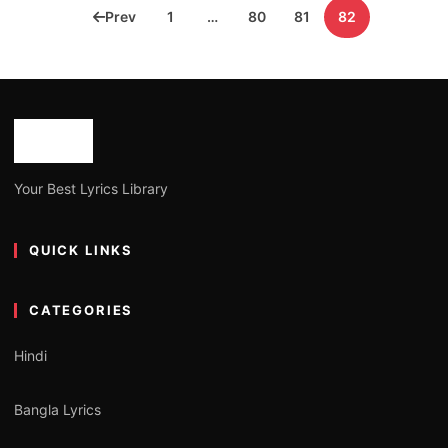
Posts
Prev
1
…
80
81
82
pagination
Your Best Lyrics Library
QUICK LINKS
CATEGORIES
Hindi
Bangla Lyrics