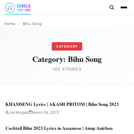
content
ASSAMESE LYRICS
ASSAMESE LYRICS
ASSAMESE LYRICS
ASSAMESE LYRICS
ASSAMESE LYRICS
ASSAMESE LYRICS
ASSAMESE LYRICS
Home
/
Bihu Song
CATEGORY
Category:
Bihu Song
100 STORIES
KHAMSENG Lyrics | AKASH PRITOM | Bihu Song 2023
Joe Morgan
March 24, 2023
Cocktail Bihu 2023 Lyrics in Assamese | Anup Anirban