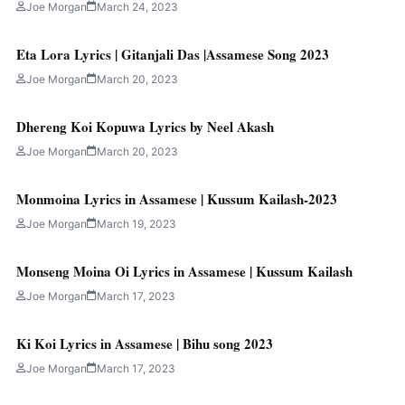
Joe Morgan
March 24, 2023
Eta Lora Lyrics | Gitanjali Das |Assamese Song 2023
Joe Morgan
March 20, 2023
Dhereng Koi Kopuwa Lyrics by Neel Akash
Joe Morgan
March 20, 2023
Monmoina Lyrics in Assamese | Kussum Kailash-2023
Joe Morgan
March 19, 2023
Monseng Moina Oi Lyrics in Assamese | Kussum Kailash
Joe Morgan
March 17, 2023
Ki Koi Lyrics in Assamese | Bihu song 2023
Joe Morgan
March 17, 2023