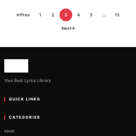
Posts
Prev
1
2
3
4
5
…
15
pagination
Next
Your Best Lyrics Library
QUICK LINKS
CATEGORIES
Hindi