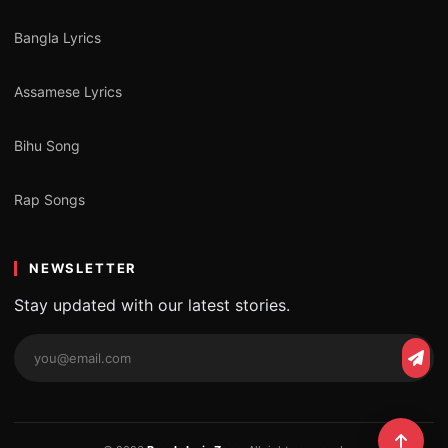
Bangla Lyrics
Assamese Lyrics
Bihu Song
Rap Songs
NEWSLETTER
Stay updated with our latest stories.