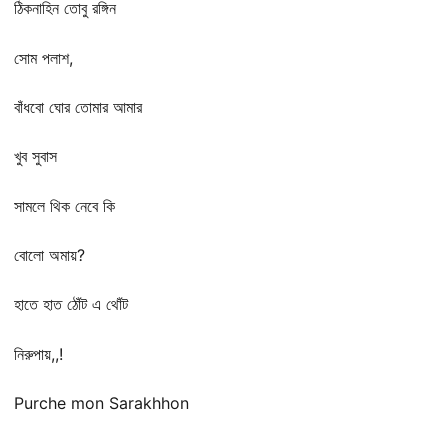
ঠিকনাহিন তোবু রঙ্গিন
সোম পলাশ,
বাঁধবো ঘোর তোমার আমার
খুব সুবাস
সামলে থিক নেবে কি
বোলো অমায়?
হাতে হাত ঠোঁট এ থোঁট
নিরুপায়,,!
Purche mon Sarakhhon