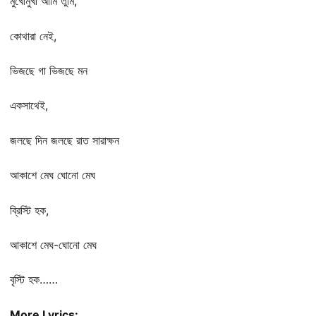
মুখোমুখী আমি তুমি,
কোথারা নেই,
ভিজছে গা ভিজছে মন
একসাথেই,
জলছে দিন জলছে রাত সারাক্ষন
আকাশে মেঘ ঘোনো মেঘ
ব্রিস্টি হক,
আকাশে মেঘ-ঘোনো মেঘ
বৃস্টি হক……
More Lyrics: