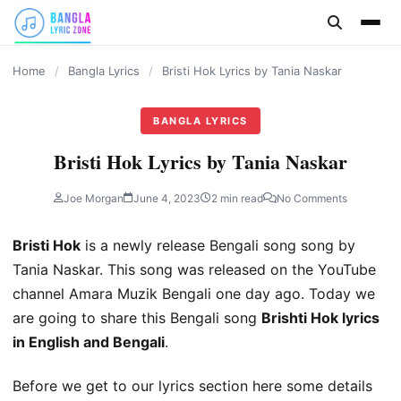
content
Home
/
Bangla Lyrics
/
Bristi Hok Lyrics by Tania Naskar
BANGLA LYRICS
Bristi Hok Lyrics by Tania Naskar
Joe Morgan
June 4, 2023
2 min read
No Comments
Bristi Hok
is a newly release Bengali song song by
Tania Naskar. This song was released on the YouTube
channel Amara Muzik Bengali one day ago. Today we
are going to share this Bengali song
Brishti Hok lyrics
in English and Bengali
.
Before we get to our lyrics section here some details