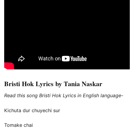
Bristi Hok Lyrics by Tania Naskar
Read this song Bristi Hok Lyrics in English language-
Kichuta dur chuyechi sur
Tomake chai