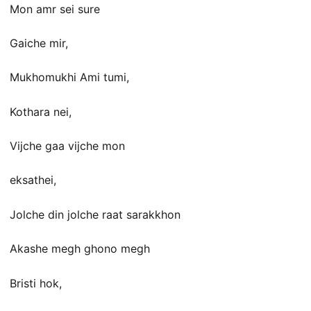
Mon amr sei sure
Gaiche mir,
Mukhomukhi Ami tumi,
Kothara nei,
Vijche gaa vijche mon
eksathei,
Jolche din jolche raat sarakkhon
Akashe megh ghono megh
Bristi hok,