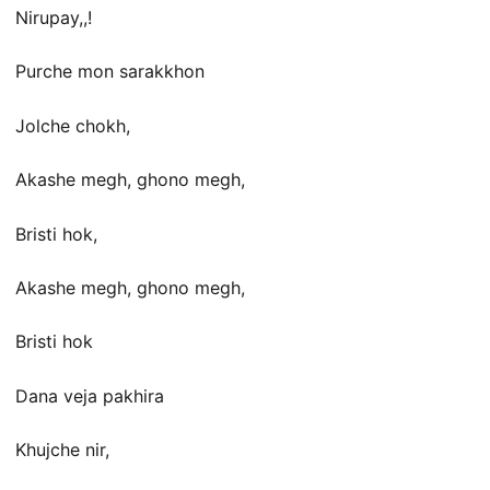
Nirupay,,!
Purche mon sarakkhon
Jolche chokh,
Akashe megh, ghono megh,
Bristi hok,
Akashe megh, ghono megh,
Bristi hok
Dana veja pakhira
Khujche nir,