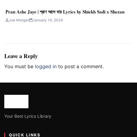
Pran Ashe Jaye | প্রাণ আসে যায় Lyrics by Shiekh Sadi x Shezan
Joe Morgan
January 14, 2024
Leave a Reply
You must be
logged in
to post a comment.
Your Best Lyrics Library
QUICK LINKS