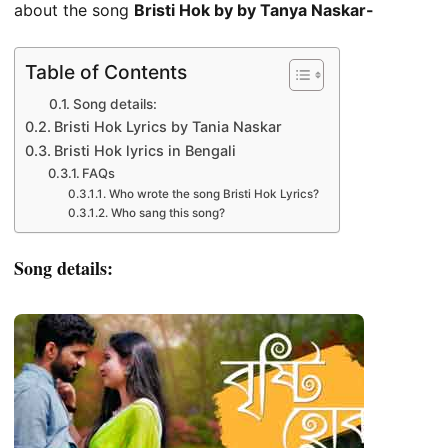
about the song
Bristi Hok by by Tanya Naskar-
Table of Contents
Song details:
Bristi Hok Lyrics by Tania Naskar
Bristi Hok lyrics in Bengali
FAQs
Who wrote the song Bristi Hok Lyrics?
Who sang this song?
Song details: