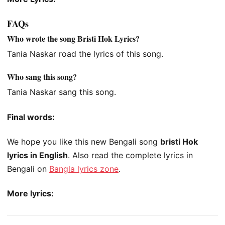
FAQs
Who wrote the song Bristi Hok Lyrics?
Tania Naskar road the lyrics of this song.
Who sang this song?
Tania Naskar sang this song.
Final words:
We hope you like this new Bengali song
bristi Hok
lyrics in English
. Also read the complete lyrics in
Bengali on
Bangla lyrics zone
.
More lyrics: