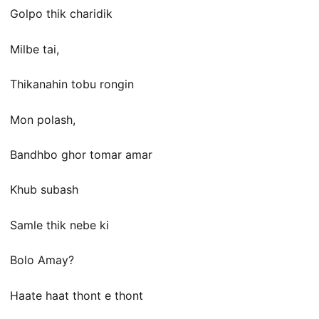
Golpo thik charidik
Milbe tai,
Thikanahin tobu rongin
Mon polash,
Bandhbo ghor tomar amar
Khub subash
Samle thik nebe ki
Bolo Amay?
Haate haat thont e thont