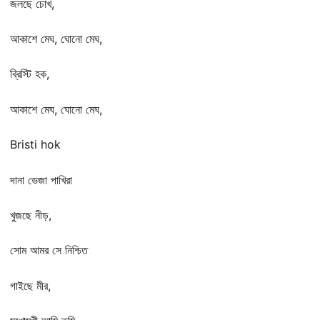
জলছে চোখ,
আকাশে মেঘ, ঘোনো মেঘ,
ব্রিস্টি হক,
আকাশে মেঘ, ঘোনো মেঘ,
Bristi hok
দানা ভেজা পাখিরা
খুজছে নীড়,
সোম আমর সে নিশ্চিত
গাইছে মীর,