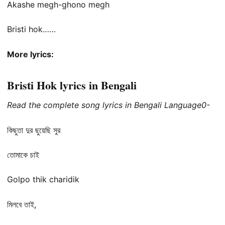
Akashe megh-ghono megh
Bristi hok……
More lyrics:
Bristi Hok lyrics in Bengali
Read the complete song lyrics in Bengali Language0-
কিছুতা দুর ছুয়েছি সুর
তোমাকে চাই
Golpo thik charidik
মিলবে তাই,