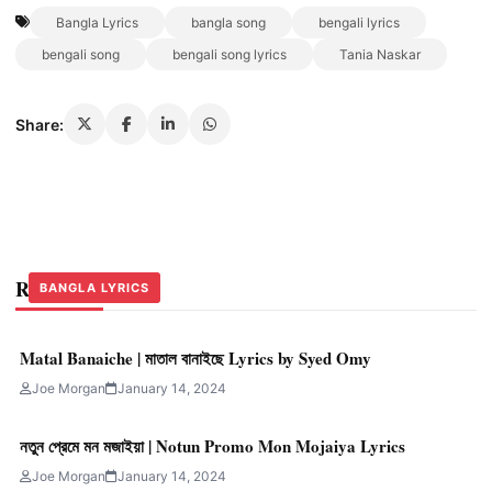
Bangla Lyrics
bangla song
bengali lyrics
bengali song
bengali song lyrics
Tania Naskar
Share:
Related Stories
BANGLA LYRICS
BANGLA LYRICS
BANGLA LYRICS
Matal Banaiche | মাতাল বানাইছে Lyrics by Syed Omy
Joe Morgan
January 14, 2024
নতুন প্রেমে মন মজাইয়া | Notun Promo Mon Mojaiya Lyrics
Joe Morgan
January 14, 2024