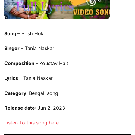
Song
– Bristi Hok
Singer
– Tania Naskar
Composition
– Koustav Hait
Lyrics
– Tania Naskar
Category
: Bengali song
Release date
: Jun 2, 2023
Listen To this song here