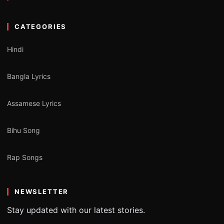
CATEGORIES
Hindi
Bangla Lyrics
Assamese Lyrics
Bihu Song
Rap Songs
NEWSLETTER
Stay updated with our latest stories.