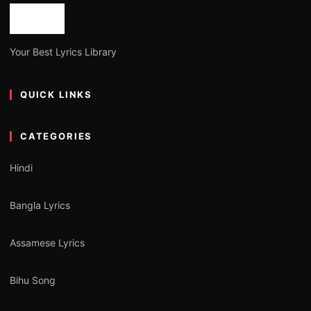
Your Best Lyrics Library
QUICK LINKS
CATEGORIES
Hindi
Bangla Lyrics
Assamese Lyrics
Bihu Song